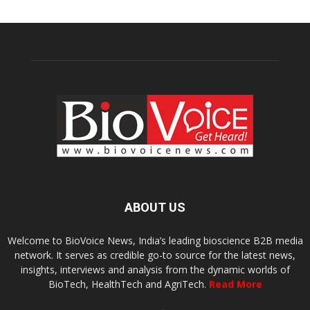
ABOUT US
Welcome to BioVoice News, India’s leading bioscience B2B media
network. It serves as credible go-to source for the latest news,
insights, interviews and analysis from the dynamic worlds of
BioTech, HealthTech and AgriTech.
Read More