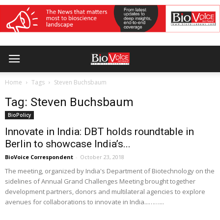
Home
Tags
Steven Buchsbaum
Tag: Steven Buchsbaum
BioPolicy
Innovate in India: DBT holds roundtable in
Berlin to showcase India’s...
BioVoice Correspondent
-
October 23, 2018
The meeting, organized by India's Department of Biotechnology on the
sidelines of Annual Grand Challenges Meeting brought together
development partners, donors and multilateral agencies to explore
avenues for collaborations to innovate in India...……...