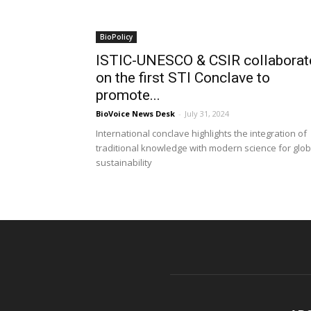
BioPolicy
ISTIC-UNESCO & CSIR collaborat
on the first STI Conclave to
promote...
BioVoice News Desk
-
July 31, 2024
International conclave highlights the integration of
traditional knowledge with modern science for glob
sustainability