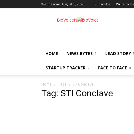
Wednesday, August 5, 2026
Subscribe
Write to Us
BioVoiceNews
HOME
NEWS BYTES
LEAD STORY
STARTUP TRACKER
FACE TO FACE
Home
Tags
STI Conclave
Tag: STI Conclave