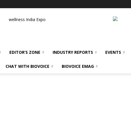
wellness India Expo
EDITOR’S ZONE
INDUSTRY REPORTS
EVENTS
CHAT WITH BIOVOICE
BIOVOICE EMAG