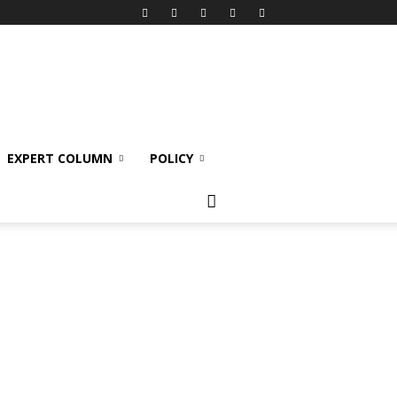
EXPERT COLUMN
POLICY