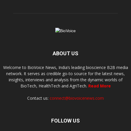
ABOUT US
Welcome to BioVoice News, India’s leading bioscience B2B media
network. It serves as credible go-to source for the latest news,
insights, interviews and analysis from the dynamic worlds of
BioTech, HealthTech and AgriTech.
Read More
Contact us:
connect@biovoicenews.com
FOLLOW US