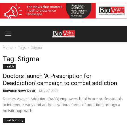
Home
Tags
Stigma
Tag: Stigma
Health
Doctors launch ‘A Prescription for
Deaddiction’ campaign to combat addiction
BioVoice News Desk
-
May 27, 2024
Doctors Against Addiction (DaAD) empowers healthcare professionals
to intervene early and address various forms of addiction through a
holistic approach
Health Policy