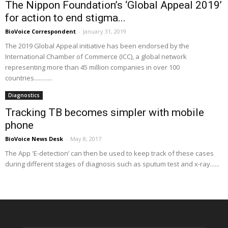
The Nippon Foundation’s ‘Global Appeal 2019’
for action to end stigma...
BioVoice Correspondent
-
January 31, 2019
The 2019 Global Appeal initiative has been endorsed by the
International Chamber of Commerce (ICC), a global network
representing more than 45 million companies in over 100
countries............
Diagnostics
Tracking TB becomes simpler with mobile
phone
BioVoice News Desk
-
May 8, 2017
The App 'E-detection’ can then be used to keep track of these cases
during different stages of diagnosis such as sputum test and x-ray......