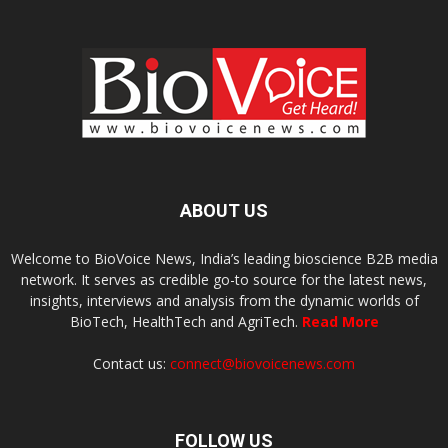
ABOUT US
Welcome to BioVoice News, India’s leading bioscience B2B media
network. It serves as credible go-to source for the latest news,
insights, interviews and analysis from the dynamic worlds of
BioTech, HealthTech and AgriTech.
Read More
Contact us:
connect@biovoicenews.com
FOLLOW US