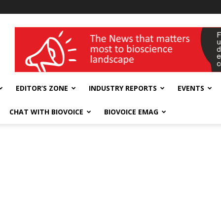
wellness India Expo
EDITOR’S ZONE
INDUSTRY REPORTS
EVENTS
CHAT WITH BIOVOICE
BIOVOICE EMAG