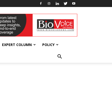
EXPERT COLUMN
POLICY