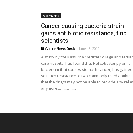
BioPharma
Cancer causing bacteria strain
gains antibiotic resistance, find
scientists
BioVoice News Desk
-
June 13, 2019
A study by the Kasturba Medical College and tertia
care hospital has found that Helicobacter pylori, a
bacterium that causes stomach cancer, has gained
so much resistance to two commonly used antibioti
that the drugs may not be able to provide any relie
anymore.....................