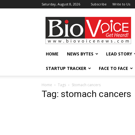
Saturday, August 8, 2026
Subscribe
Write to Us
BioVoiceNews
HOME
NEWS BYTES
LEAD STORY
STARTUP TRACKER
FACE TO FACE
Home
Tags
Stomach cancers
Tag: stomach cancers