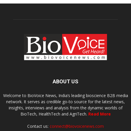
ABOUT US
Welcome to BioVoice News, India’s leading bioscience B2B media
network. It serves as credible go-to source for the latest news,
insights, interviews and analysis from the dynamic worlds of
BioTech, HealthTech and AgriTech.
Read More
Contact us:
connect@biovoicenews.com