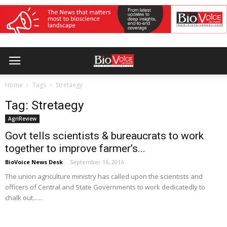
Home
Tags
Stretaegy
Tag: Stretaegy
AgriReview
Govt tells scientists & bureaucrats to work
together to improve farmer’s...
BioVoice News Desk
-
September 16, 2016
The union agriculture ministry has called upon the scientists and
officers of Central and State Governments to work dedicatedly to
chalk out......