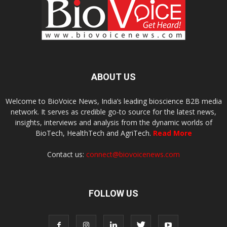
ABOUT US
Welcome to BioVoice News, India’s leading bioscience B2B media
network. It serves as credible go-to source for the latest news,
insights, interviews and analysis from the dynamic worlds of
BioTech, HealthTech and AgriTech.
Read More
Contact us:
connect@biovoicenews.com
FOLLOW US