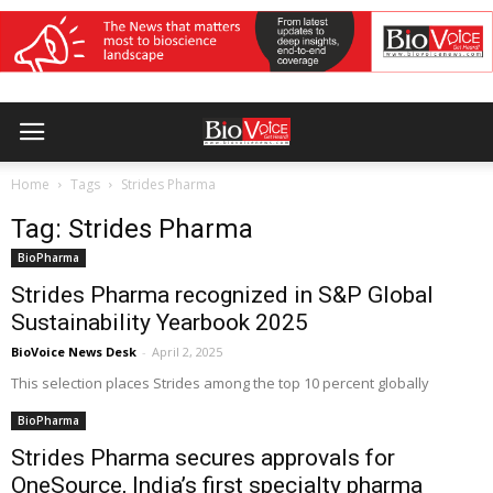
Home
Tags
Strides Pharma
Tag: Strides Pharma
BioPharma
Strides Pharma recognized in S&P Global
Sustainability Yearbook 2025
BioVoice News Desk
-
April 2, 2025
This selection places Strides among the top 10 percent globally
BioPharma
Strides Pharma secures approvals for
OneSource, India’s first specialty pharma