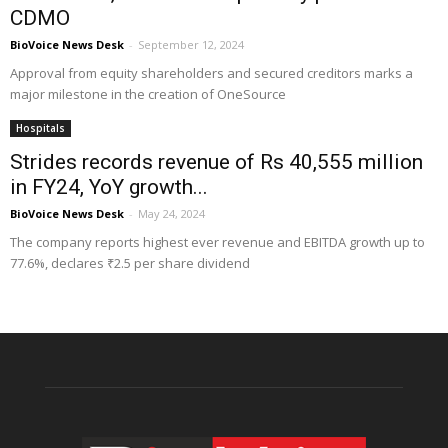
CDMO
BioVoice News Desk
-
September 12, 2024
Approval from equity shareholders and secured creditors marks a
major milestone in the creation of OneSource
Hospitals
Strides records revenue of Rs 40,555 million
in FY24, YoY growth...
BioVoice News Desk
-
May 24, 2024
The company reports highest ever revenue and EBITDA growth up to
77.6%, declares ₹2.5 per share dividend