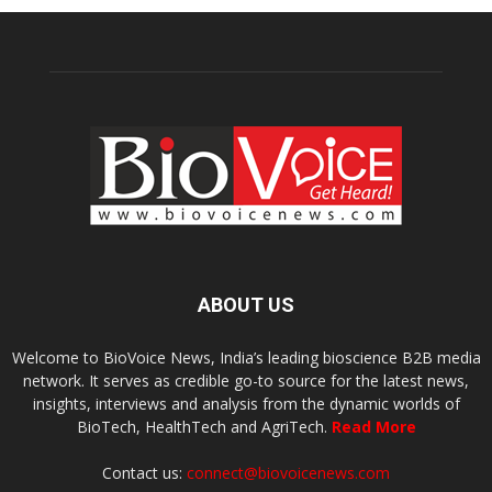
ABOUT US
Welcome to BioVoice News, India’s leading bioscience B2B media
network. It serves as credible go-to source for the latest news,
insights, interviews and analysis from the dynamic worlds of
BioTech, HealthTech and AgriTech.
Read More
Contact us:
connect@biovoicenews.com