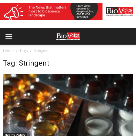
Home
Tags
Stringent
Tag: Stringent
Health Policy