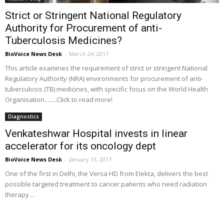
Strict or Stringent National Regulatory
Authority for Procurement of anti-
Tuberculosis Medicines?
BioVoice News Desk
-
March 24, 2017
This article examines the requirement of strict or stringent National
Regulatory Authority (NRA) environments for procurement of anti-
tuberculosis (TB) medicines, with specific focus on the World Health
Organisation........Click to read more!
Diagnostics
Venkateshwar Hospital invests in linear
accelerator for its oncology dept
BioVoice News Desk
-
January 13, 2017
One of the first in Delhi, the Versa HD from Elekta, delivers the best
possible targeted treatment to cancer patients who need radiation
therapy....