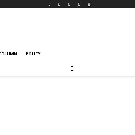
 COLUMN
POLICY