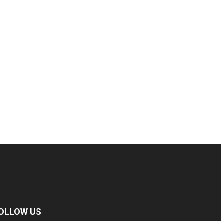
OLLOW US