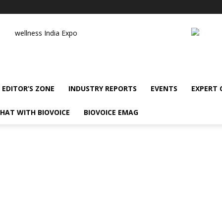
wellness India Expo
EDITOR’S ZONE
INDUSTRY REPORTS
EVENTS
EXPERT
HAT WITH BIOVOICE
BIOVOICE EMAG