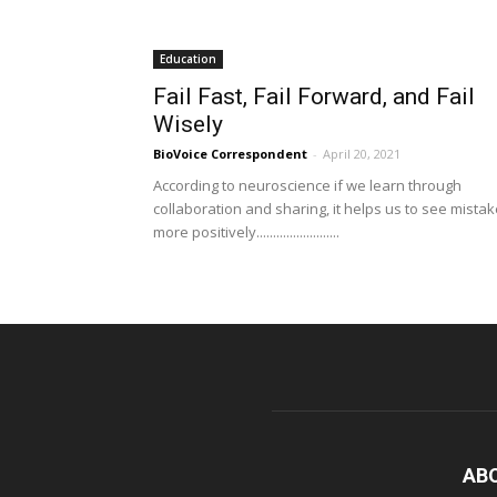
Education
Fail Fast, Fail Forward, and Fail
Wisely
BioVoice Correspondent
-
April 20, 2021
According to neuroscience if we learn through
collaboration and sharing, it helps us to see mista
more positively.........................
AB