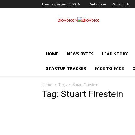
Tuesday, August 4, 2026
Subscribe
Write to Us
BioVoiceNews
HOME
NEWS BYTES
LEAD STORY
STARTUP TRACKER
FACE TO FACE
C
Home
Tags
Stuart Firestein
Tag: Stuart Firestein