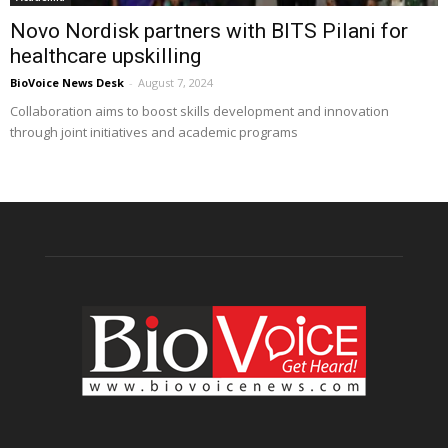
Novo Nordisk partners with BITS Pilani for
healthcare upskilling
BioVoice News Desk
-
August 7, 2024
Collaboration aims to boost skills development and innovation
through joint initiatives and academic programs