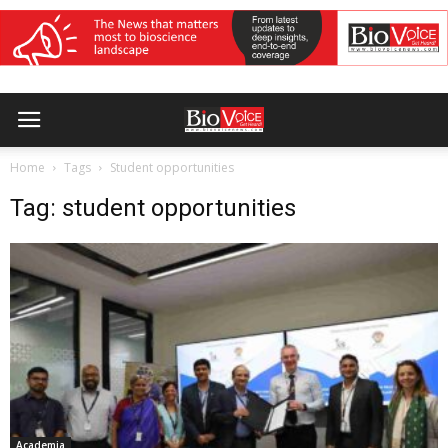
Home
Tags
Student opportunities
Tag: student opportunities
Academia