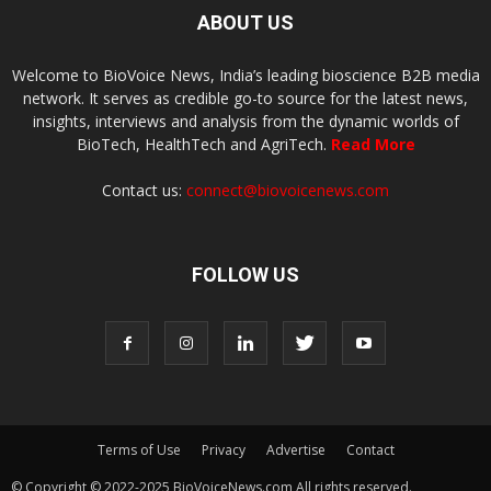
ABOUT US
Welcome to BioVoice News, India’s leading bioscience B2B media
network. It serves as credible go-to source for the latest news,
insights, interviews and analysis from the dynamic worlds of
BioTech, HealthTech and AgriTech.
Read More
Contact us:
connect@biovoicenews.com
FOLLOW US
Terms of Use
Privacy
Advertise
Contact
© Copyright © 2022-2025 BioVoiceNews.com All rights reserved.