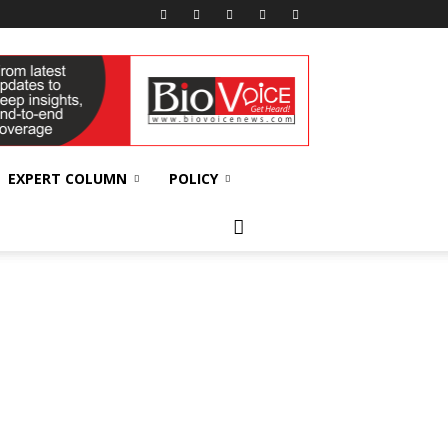
EXPERT COLUMN
POLICY