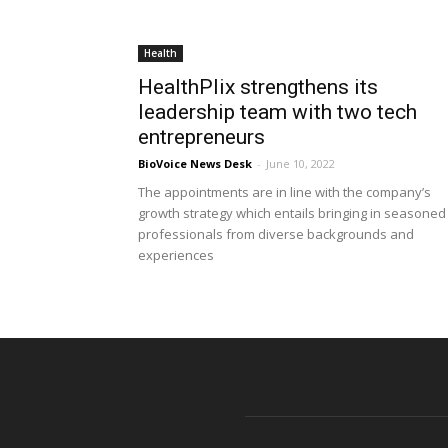
Health
HealthPlix strengthens its
leadership team with two tech
entrepreneurs
BioVoice News Desk
-
June 10, 2022
The appointments are in line with the company’s
growth strategy which entails bringing in seasoned
professionals from diverse backgrounds and
experiences