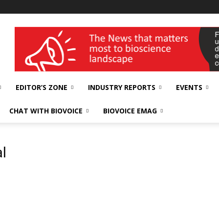
wellness India Expo
EDITOR’S ZONE
INDUSTRY REPORTS
EVENTS
CHAT WITH BIOVOICE
BIOVOICE EMAG
l