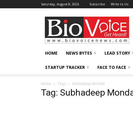
Saturday, August 8, 2026
Subscribe
Write to Us
BioVoiceNews
HOME
NEWS BYTES
LEAD STORY
STARTUP TRACKER
FACE TO FACE
Home
Tags
Subhadeep Mondal
Tag: Subhadeep Monda