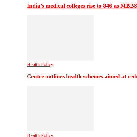
India’s medical colleges rise to 846 as MBB
Health Policy
Centre outlines health schemes aimed at re
Health Policy