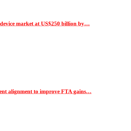
 device market at US$250 billion by…
ment alignment to improve FTA gains…