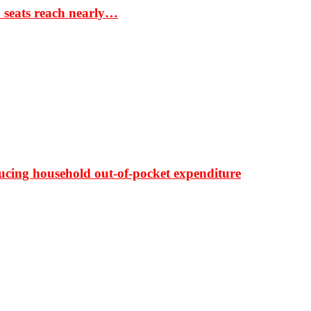
S seats reach nearly…
ducing household out-of-pocket expenditure