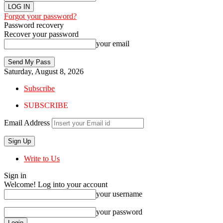
Forgot your password?
Password recovery
Recover your password
your email
Saturday, August 8, 2026
Subscribe
SUBSCRIBE
Email Address
Write to Us
Sign in
Welcome! Log into your account
your username
your password