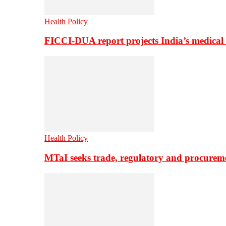
Health Policy
FICCI-DUA report projects India’s medical
Health Policy
MTaI seeks trade, regulatory and procure