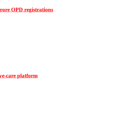
rore OPD registrations
ye-care platform