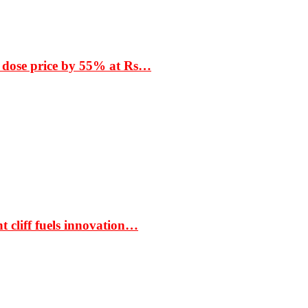
 dose price by 55% at Rs…
t cliff fuels innovation…