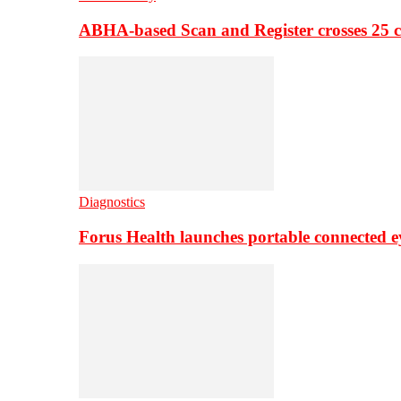
ABHA-based Scan and Register crosses 25 c
Diagnostics
Forus Health launches portable connected e