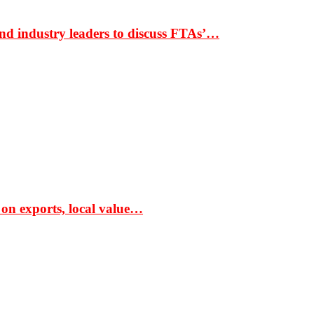
nd industry leaders to discuss FTAs’…
 on exports, local value…