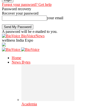
Forgot your password? Get help
Password recovery
Recover your password
your email
A password will be e-mailed to you.
BioVoiceNews
wellness India Expo
Home
News Bytes
Academia