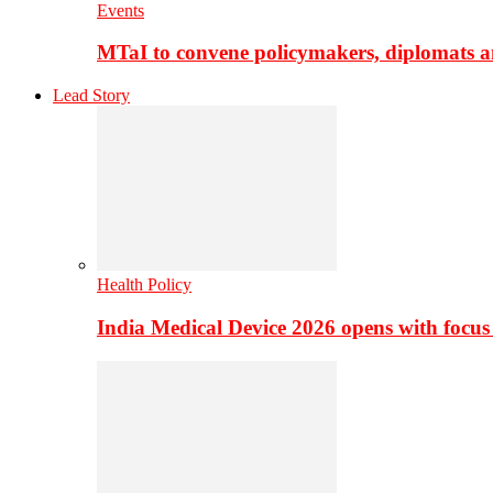
Events
MTaI to convene policymakers, diplomats a
Lead Story
Health Policy
India Medical Device 2026 opens with focus