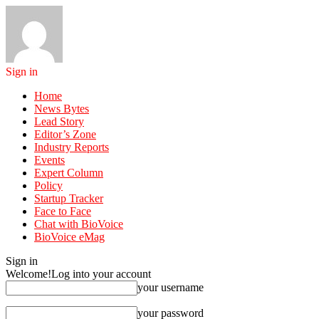
Sign in
Home
News Bytes
Lead Story
Editor’s Zone
Industry Reports
Events
Expert Column
Policy
Startup Tracker
Face to Face
Chat with BioVoice
BioVoice eMag
Sign in
Welcome!
Log into your account
your username
your password