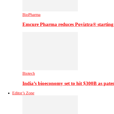
BioPharma
Emcure Pharma reduces Poviztra® starting
Biotech
India’s bioeconomy set to hit $300B as paten
Editor’s Zone