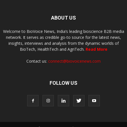
ABOUT US
Welcome to BioVoice News, India’s leading bioscience B2B media
network. It serves as credible go-to source for the latest news,
insights, interviews and analysis from the dynamic worlds of
BioTech, HealthTech and AgriTech.
Read More
Contact us:
connect@biovoicenews.com
FOLLOW US