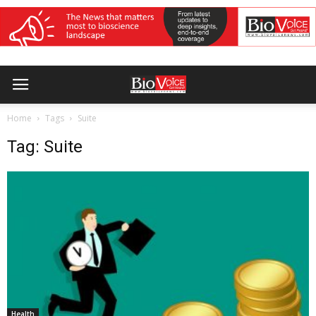
Home
Tags
Suite
Tag: Suite
Health