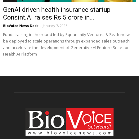
GenAI driven health insurance startup
Consint.AI raises Rs 5 crore in...
BioVoice News Desk
-
January 7, 2025
Funds raising in the round led by Equanimity Ventures & Seafund will
be deployed to scale operations through expanded sales outreach
and accelerate the development of Generative AI Feature Suite for
Health AI Platform