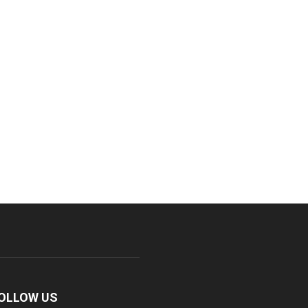
OLLOW US