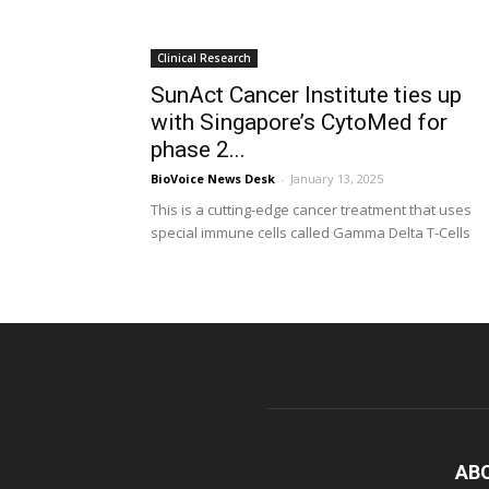
Clinical Research
SunAct Cancer Institute ties up
with Singapore’s CytoMed for
phase 2...
BioVoice News Desk
-
January 13, 2025
This is a cutting-edge cancer treatment that uses
special immune cells called Gamma Delta T-Cells
AB