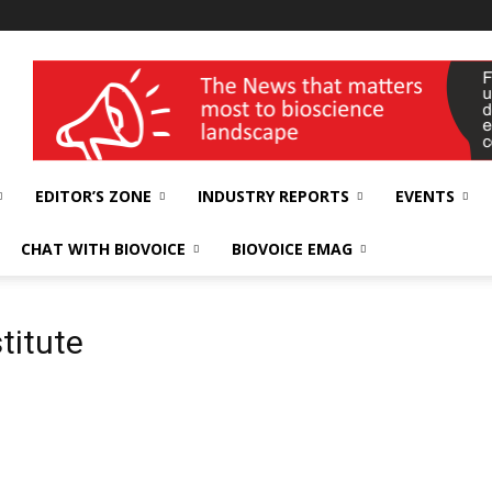
wellness India Expo
EDITOR’S ZONE
INDUSTRY REPORTS
EVENTS
CHAT WITH BIOVOICE
BIOVOICE EMAG
titute