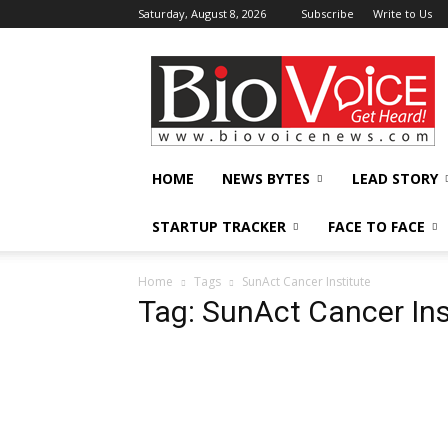
Saturday, August 8, 2026
Subscribe
Write to Us
BioVoiceNews
HOME
NEWS BYTES
LEAD STORY
STARTUP TRACKER
FACE TO FACE
Home
Tags
SunAct Cancer Institute
Tag: SunAct Cancer Ins