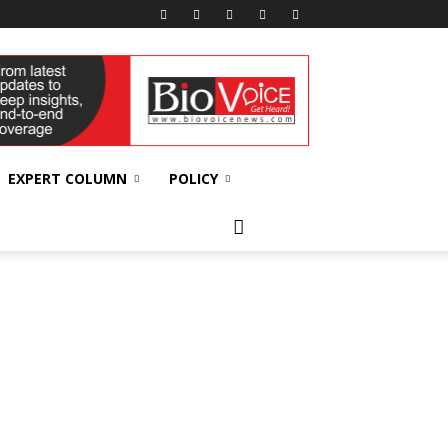
EXPERT COLUMN
POLICY