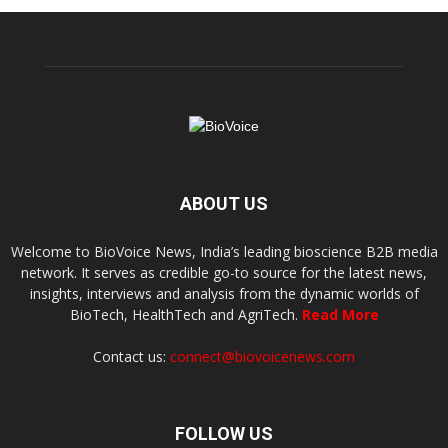
ABOUT US
Welcome to BioVoice News, India’s leading bioscience B2B media
network. It serves as credible go-to source for the latest news,
insights, interviews and analysis from the dynamic worlds of
BioTech, HealthTech and AgriTech.
Read More
Contact us:
connect@biovoicenews.com
FOLLOW US