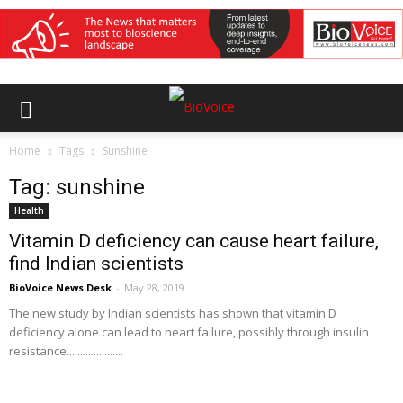
Home
Tags
Sunshine
Tag: sunshine
Health
Vitamin D deficiency can cause heart failure,
find Indian scientists
BioVoice News Desk
-
May 28, 2019
The new study by Indian scientists has shown that vitamin D
deficiency alone can lead to heart failure, possibly through insulin
resistance.....................