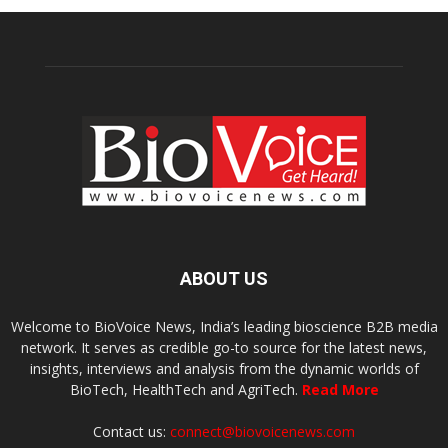
ABOUT US
Welcome to BioVoice News, India’s leading bioscience B2B media
network. It serves as credible go-to source for the latest news,
insights, interviews and analysis from the dynamic worlds of
BioTech, HealthTech and AgriTech.
Read More
Contact us:
connect@biovoicenews.com