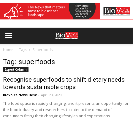
Home
Tags
Superfoods
Tag: superfoods
Expert Column
Recognise superfoods to shift dietary needs
towards sustainable crops
BioVoice News Desk
-
April 23, 2020
The food space is rapidly changing, and it presents an opportunity for
the food industry and researchers to cater to the demand of
consumers fitting their changing lifestyles and expectations.....................