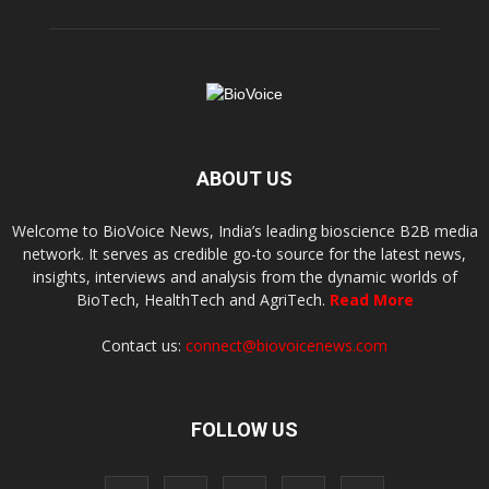
ABOUT US
Welcome to BioVoice News, India’s leading bioscience B2B media
network. It serves as credible go-to source for the latest news,
insights, interviews and analysis from the dynamic worlds of
BioTech, HealthTech and AgriTech.
Read More
Contact us:
connect@biovoicenews.com
FOLLOW US