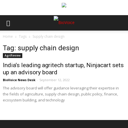
Home
Tags
Supply chain design
Tag: supply chain design
AgriReview
India’s leading agritech startup, Ninjacart sets
up an advisory board
BioVoice News Desk
-
September 12, 2022
The advisory board will offer guidance leveraging their expertise in
the fields of agriculture, supply chain design, public policy, finance,
ecosystem building, and technology