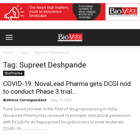
Home
Tags
Supreet Deshpande
Tag: Supreet Deshpande
BioPharma
COVID-19: NovaLead Pharma gets DCGI nod
to conduct Phase 3 trial...
BioVoice Correspondent
-
May 15, 2020
Pune based pioneer in the field of drug repurposing in India,
NovaLead Pharma has received ‘in principle’ clinical trial permission
with DCG(I) for its Repurposed Drug discovery to treat moderate
COVID-19............................