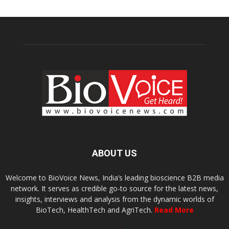
ABOUT US
Welcome to BioVoice News, India’s leading bioscience B2B media
network. It serves as credible go-to source for the latest news,
insights, interviews and analysis from the dynamic worlds of
BioTech, HealthTech and AgriTech.
Read More