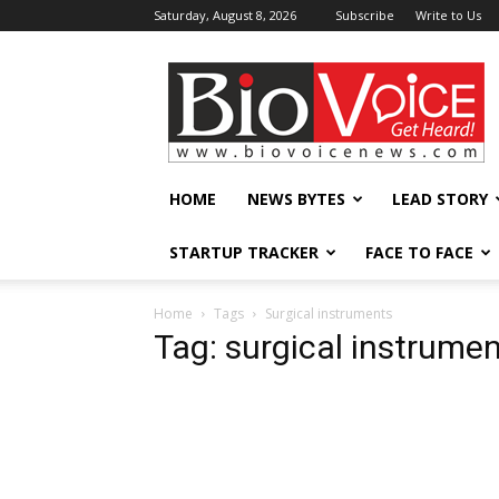
Saturday, August 8, 2026
Subscribe
Write to Us
BioVoiceNews
HOME
NEWS BYTES
LEAD STORY
STARTUP TRACKER
FACE TO FACE
Home
Tags
Surgical instruments
Tag: surgical instrume