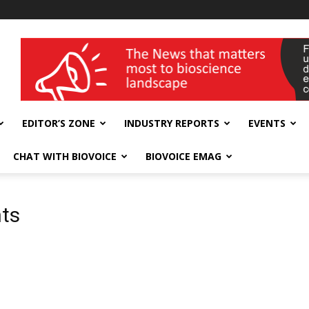
wellness India Expo
EDITOR’S ZONE
INDUSTRY REPORTS
EVENTS
CHAT WITH BIOVOICE
BIOVOICE EMAG
nts