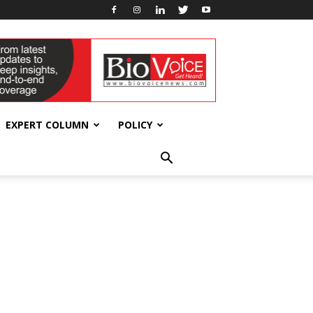
EXPERT COLUMN
POLICY