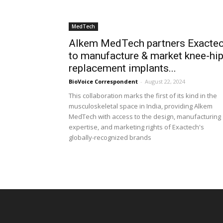
MedTech
Alkem MedTech partners Exacte
to manufacture & market knee-hi
replacement implants...
BioVoice Correspondent
-
August 22, 2024
This collaboration marks the first of its kind in the
musculoskeletal space in India, providing Alkem
MedTech with access to the design, manufacturing
expertise, and marketing rights of Exactech's
globally-recognized brands