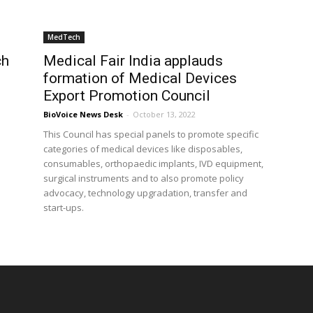
MedTech
ch
Medical Fair India applauds
p
formation of Medical Devices
Export Promotion Council
BioVoice News Desk
-
October 13, 2022
This Council has special panels to promote specific
categories of medical devices like disposables,
consumables, orthopaedic implants, IVD equipment,
surgical instruments and to also promote policy
advocacy, technology upgradation, transfer and
start-ups.