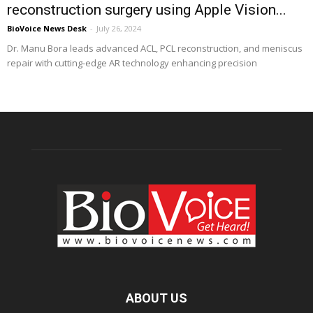
reconstruction surgery using Apple Vision...
BioVoice News Desk
-
July 26, 2024
Dr. Manu Bora leads advanced ACL, PCL reconstruction, and meniscus
repair with cutting-edge AR technology enhancing precision
ABOUT US