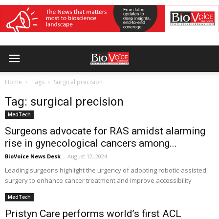
Home
Tags
Surgical precision
Tag: surgical precision
MedTech
Surgeons advocate for RAS amidst alarming
rise in gynecological cancers among...
BioVoice News Desk
-
August 12, 2024
Leading surgeons highlight the urgency of adopting robotic-assisted
surgery to enhance cancer treatment and improve accessibility
MedTech
Pristyn Care performs world’s first ACL