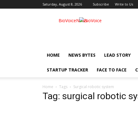
Saturday, August 8, 2026
Subscribe
Write to Us
BioVoiceNews
HOME
NEWS BYTES
LEAD STORY
STARTUP TRACKER
FACE TO FACE
C
Home
Tags
Surgical robotic system
Tag: surgical robotic s