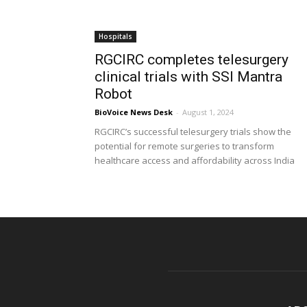
Hospitals
RGCIRC completes telesurgery
clinical trials with SSI Mantra
Robot
BioVoice News Desk
-
August 1, 2024
RGCIRC’s successful telesurgery trials show the
potential for remote surgeries to transform
healthcare access and affordability across India