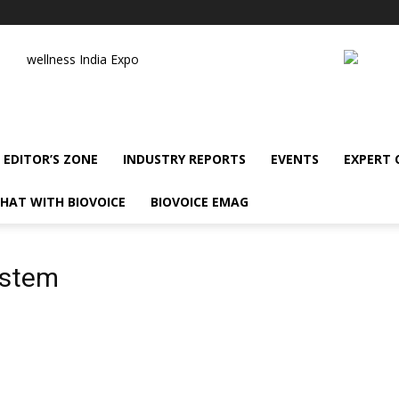
wellness India Expo
EDITOR’S ZONE
INDUSTRY REPORTS
EVENTS
EXPERT
HAT WITH BIOVOICE
BIOVOICE EMAG
ystem