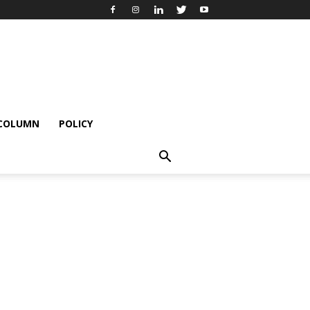
 COLUMN
POLICY