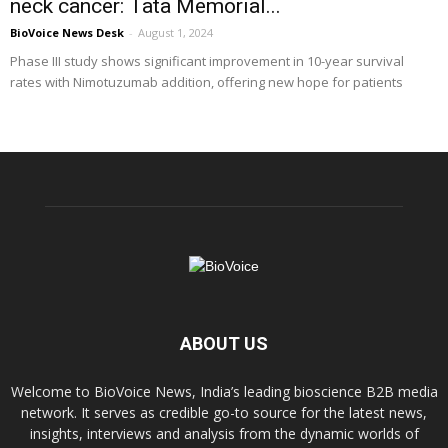
neck cancer: Tata Memorial...
BioVoice News Desk
-
August 1, 2024
Phase III study shows significant improvement in 10-year survival
rates with Nimotuzumab addition, offering new hope for patients
ABOUT US
Welcome to BioVoice News, India’s leading bioscience B2B media
network. It serves as credible go-to source for the latest news,
insights, interviews and analysis from the dynamic worlds of