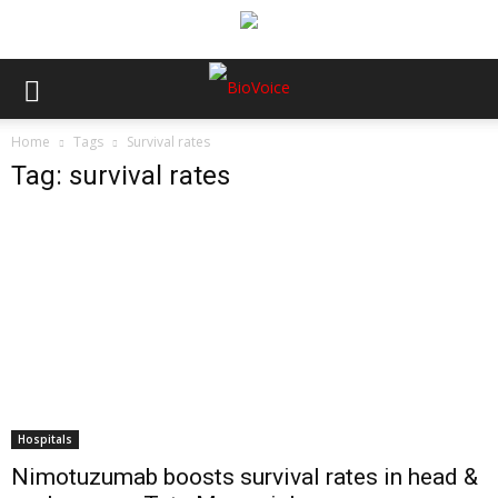
Home
Tags
Survival rates
Tag: survival rates
Hospitals
Nimotuzumab boosts survival rates in head &