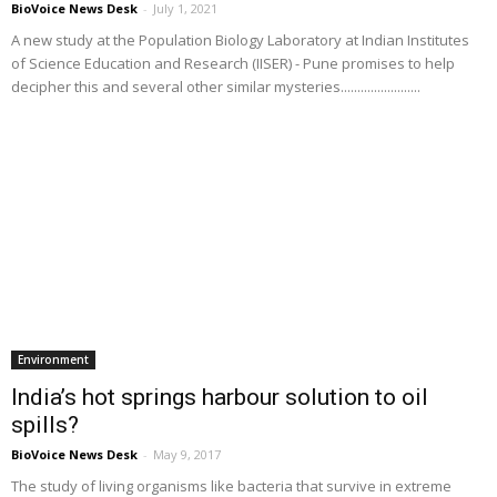
BioVoice News Desk
-
July 1, 2021
A new study at the Population Biology Laboratory at Indian Institutes
of Science Education and Research (IISER) - Pune promises to help
decipher this and several other similar mysteries........................
Environment
India’s hot springs harbour solution to oil
spills?
BioVoice News Desk
-
May 9, 2017
The study of living organisms like bacteria that survive in extreme