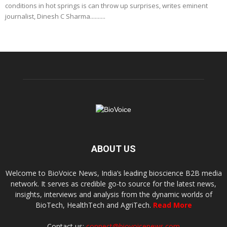
conditions in hot springs is can throw up surprises, writes eminent
journalist, Dinesh C Sharma..........
ABOUT US
Welcome to BioVoice News, India’s leading bioscience B2B media
network. It serves as credible go-to source for the latest news,
insights, interviews and analysis from the dynamic worlds of
BioTech, HealthTech and AgriTech.
Read More
Contact us:
connect@biovoicenews.com