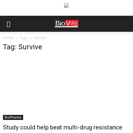
Home
Tags
Survive
Tag: Survive
BioPharma
Study could help beat multi-drug resistance