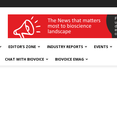
wellness India Expo
EDITOR’S ZONE
INDUSTRY REPORTS
EVENTS
CHAT WITH BIOVOICE
BIOVOICE EMAG