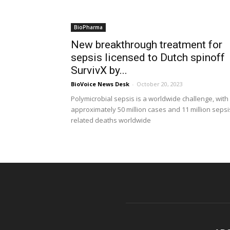
BioPharma
New breakthrough treatment for
sepsis licensed to Dutch spinoff
SurvivX by...
BioVoice News Desk
-
October 20, 2023
Polymicrobial sepsis is a worldwide challenge, with
approximately 50 million cases and 11 million sepsi
related deaths worldwide