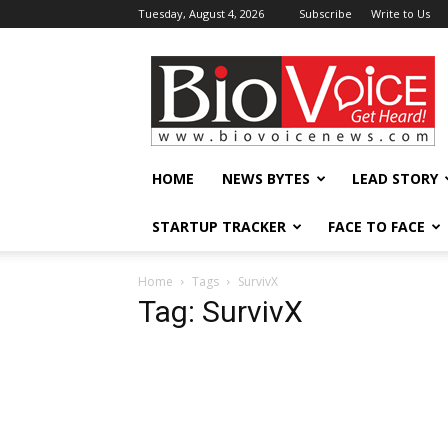
Tuesday, August 4, 2026
Subscribe
Write to Us
BioVoiceNews
HOME
NEWS BYTES
LEAD STORY
STARTUP TRACKER
FACE TO FACE
Home
Tags
SurvivX
Tag: SurvivX