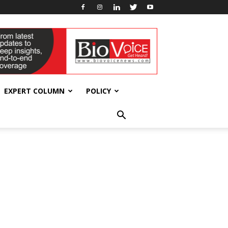
EXPERT COLUMN
POLICY