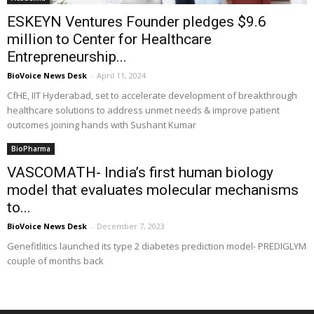
ESKEYN Ventures Founder pledges $9.6
million to Center for Healthcare
Entrepreneurship...
BioVoice News Desk
-
April 11, 2024
CfHE, IIT Hyderabad, set to accelerate development of breakthrough
healthcare solutions to address unmet needs & improve patient
outcomes joining hands with Sushant Kumar
BioPharma
VASCOMATH- India’s first human biology
model that evaluates molecular mechanisms
to...
BioVoice News Desk
-
December 7, 2023
Genefitlitics launched its type 2 diabetes prediction model- PREDIGLYM
couple of months back