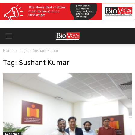
Home
Tags
Sushant Kumar
Tag: Sushant Kumar
Academia