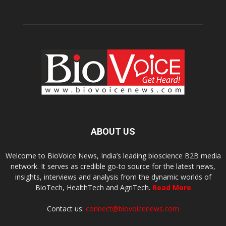
ABOUT US
Welcome to BioVoice News, India’s leading bioscience B2B media
network. It serves as credible go-to source for the latest news,
insights, interviews and analysis from the dynamic worlds of
BioTech, HealthTech and AgriTech.
Read More
Contact us:
connect@biovoicenews.com