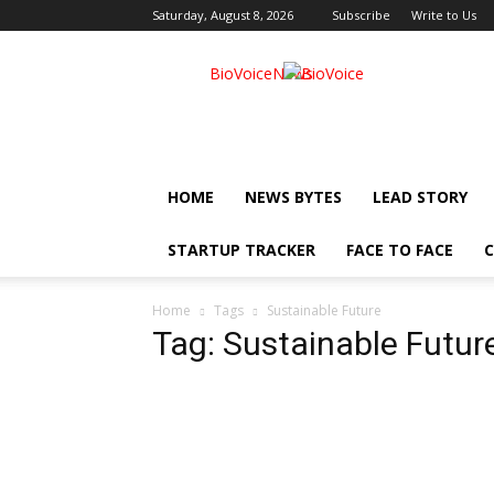
Saturday, August 8, 2026
Subscribe
Write to Us
BioVoiceNews
HOME
NEWS BYTES
LEAD STORY
STARTUP TRACKER
FACE TO FACE
C
Home
Tags
Sustainable Future
Tag: Sustainable Futur