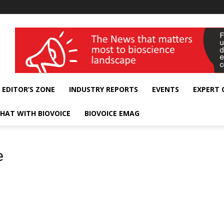
wellness India Expo
EDITOR’S ZONE
INDUSTRY REPORTS
EVENTS
EXPERT
HAT WITH BIOVOICE
BIOVOICE EMAG
e