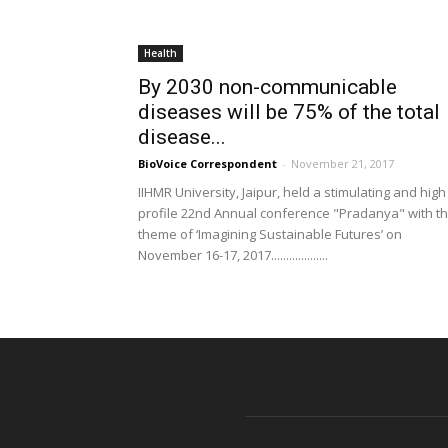
Health
By 2030 non-communicable
diseases will be 75% of the total
disease...
BioVoice Correspondent
-
November 21, 2017
IIHMR University, Jaipur, held a stimulating and high
profile 22nd Annual conference "Pradanya" with t
theme of ‘Imagining Sustainable Futures’ on
November 16-17, 2017...................