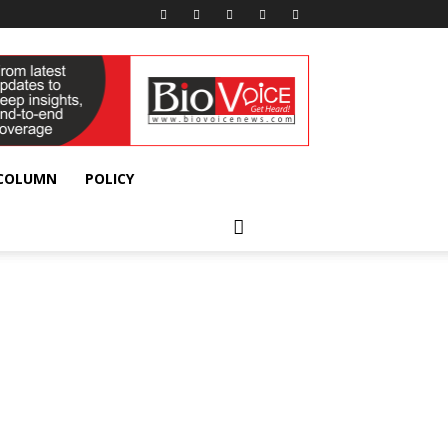
 COLUMN
POLICY