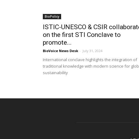
BioPolicy
ISTIC-UNESCO & CSIR collaborat
on the first STI Conclave to
promote...
BioVoice News Desk
-
July 31, 2024
International conclave highlights the integration of
traditional knowledge with modern science for glob
sustainability