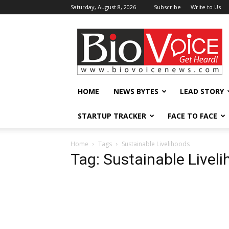
Saturday, August 8, 2026
Subscribe
Write to Us
BioVoiceNews
HOME
NEWS BYTES
LEAD STORY
STARTUP TRACKER
FACE TO FACE
Home
Tags
Sustainable Livelihoods
Tag: Sustainable Livel