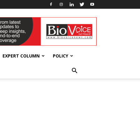
EXPERT COLUMN
POLICY