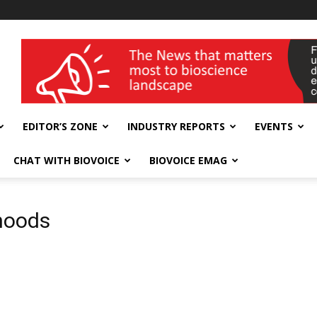
wellness India Expo
EDITOR’S ZONE
INDUSTRY REPORTS
EVENTS
CHAT WITH BIOVOICE
BIOVOICE EMAG
ihoods