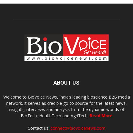
ABOUT US
Welcome to BioVoice News, India’s leading bioscience B2B media
network. It serves as credible go-to source for the latest news,
insights, interviews and analysis from the dynamic worlds of
BioTech, HealthTech and AgriTech.
Read More
Contact us:
connect@biovoicenews.com