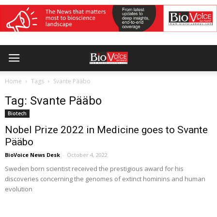
Home
Tags
Svante Pääbo
Tag: Svante Pääbo
Biotech
Nobel Prize 2022 in Medicine goes to Svante
Pääbo
BioVoice News Desk
-
October 4, 2022
Sweden born scientist received the prestigious award for his
discoveries concerning the genomes of extinct hominins and human
evolution