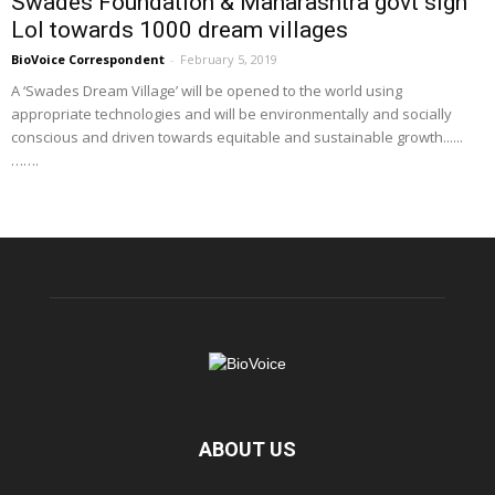
Swades Foundation & Maharashtra govt sign
LoI towards 1000 dream villages
BioVoice Correspondent
-
February 5, 2019
A ‘Swades Dream Village’ will be opened to the world using
appropriate technologies and will be environmentally and socially
conscious and driven towards equitable and sustainable growth......
…….
ABOUT US