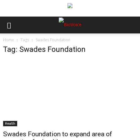
Home
Tags
Swades Foundation
Tag: Swades Foundation
Health
Swades Foundation to expand area of