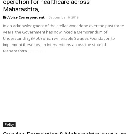
operation for healthcare across
Maharashtra,...
BioVoice Correspondent
-
September 6, 2019
In an acknowledgment of the stellar work done over the past three
years, the Government has now inked a Memorandum of
Understanding (MoU) which will enable Swades Foundation to
implement these health interventions across the state of
Maharashtra....................
Policy