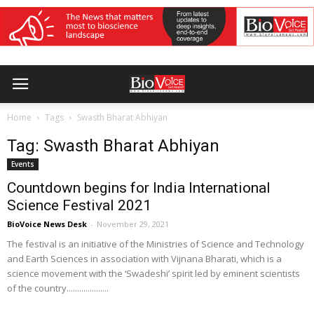
Home
Tags
Swasth Bharat Abhiyan
Tag: Swasth Bharat Abhiyan
Events
Countdown begins for India International
Science Festival 2021
BioVoice News Desk
-
November 29, 2021
The festival is an initiative of the Ministries of Science and Technology
and Earth Sciences in association with Vijnana Bharati, which is a
science movement with the ‘Swadeshi’ spirit led by eminent scientists
of the country....................