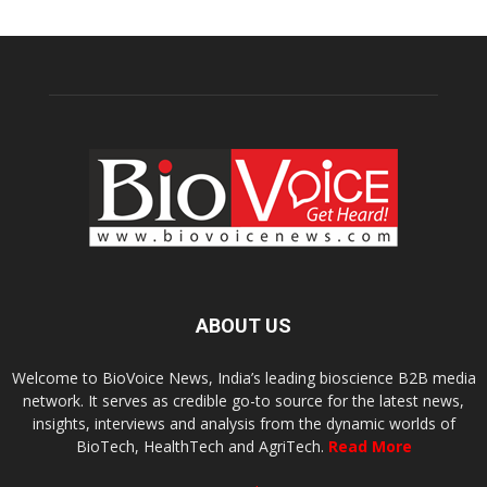
ABOUT US
Welcome to BioVoice News, India’s leading bioscience B2B media
network. It serves as credible go-to source for the latest news,
insights, interviews and analysis from the dynamic worlds of
BioTech, HealthTech and AgriTech.
Read More