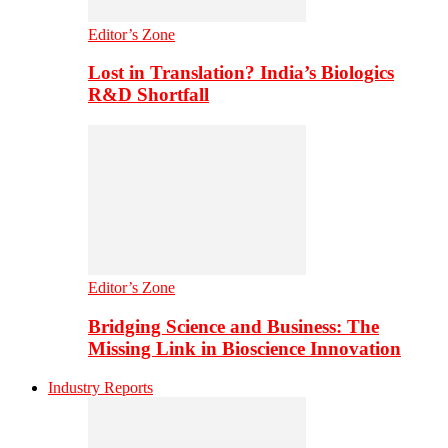
Editor’s Zone
Lost in Translation? India’s Biologics
R&D Shortfall
Editor’s Zone
Bridging Science and Business: The
Missing Link in Bioscience Innovation
Industry Reports