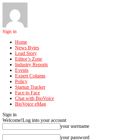
Sign in
Home
News Bytes
Lead Story
Editor’s Zone
Industry Reports
Events
Expert Column
Policy
Startup Tracker
Face to Face
Chat with BioVoice
BioVoice eMag
Sign in
Welcome!
Log into your account
your username
your password