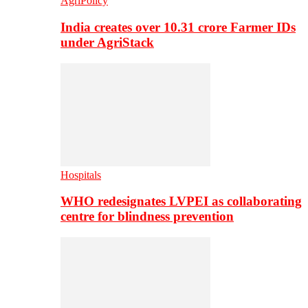
AgriPolicy
India creates over 10.31 crore Farmer IDs
under AgriStack
Hospitals
WHO redesignates LVPEI as collaborating
centre for blindness prevention