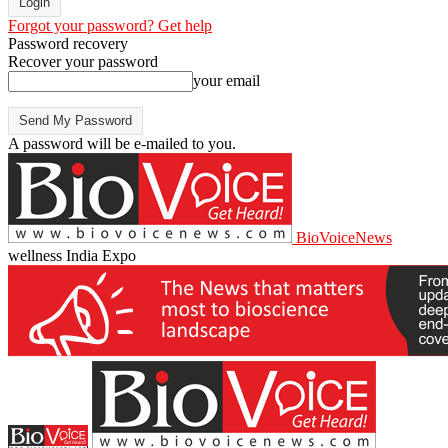
Forgot your password? Get help
Password recovery
Recover your password
your email
A password will be e-mailed to you.
BioVoiceNews
wellness India Expo