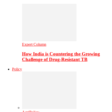
Expert Column
How India is Countering the Growing
Challenge of Drug-Resistant TB
Policy