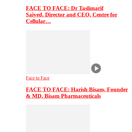
FACE TO FACE: Dr Taslimarif
Saiyed, Director and CEO, Centre for
Cellular…
Face to Face
FACE TO FACE: Harish Bisam, Founder
& MD, Bisam Pharmaceuticals