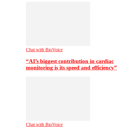
Chat with BioVoice
“AI’s biggest contribution in cardiac
monitoring is its speed and efficiency”
Chat with BioVoice