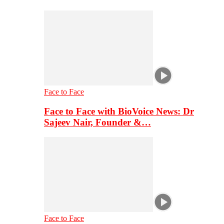
Face to Face
Face to Face with BioVoice News: Dr
Sajeev Nair, Founder &…
Face to Face