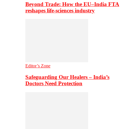
Beyond Trade: How the EU–India FTA
reshapes life-sciences industry
Editor’s Zone
Safeguarding Our Healers – India’s
Doctors Need Protection