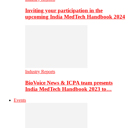
Inviting your participation in the
upcoming India MedTech Handbook 2024
Industry Reports
BioVoice News & ICPA team presents
India MedTech Handbook 2023 to…
Events