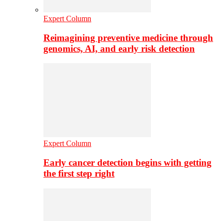
Expert Column
Reimagining preventive medicine through
genomics, AI, and early risk detection
Expert Column
Early cancer detection begins with getting
the first step right