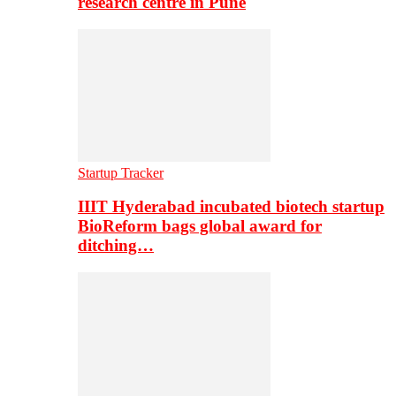
research centre in Pune
Startup Tracker
IIIT Hyderabad incubated biotech startup
BioReform bags global award for
ditching…