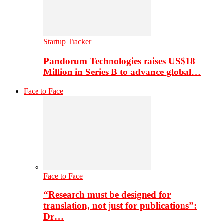
Startup Tracker
Pandorum Technologies raises US$18
Million in Series B to advance global…
Face to Face
Face to Face
“Research must be designed for
translation, not just for publications”:
Dr…