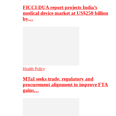
FICCI-DUA report projects India’s
medical device market at US$250 billion
by…
Health Policy
MTaI seeks trade, regulatory and
procurement alignment to improve FTA
gains…