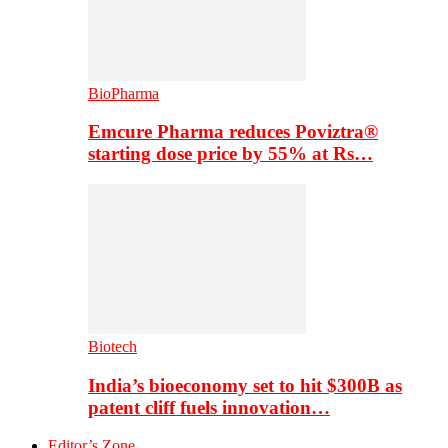
BioPharma
Emcure Pharma reduces Poviztra®
starting dose price by 55% at Rs…
Biotech
India’s bioeconomy set to hit $300B as
patent cliff fuels innovation…
Editor’s Zone