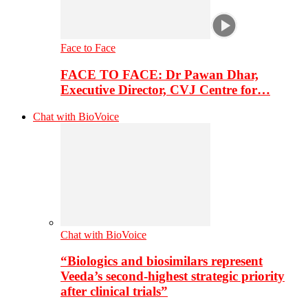
Face to Face
FACE TO FACE: Dr Pawan Dhar,
Executive Director, CVJ Centre for…
Chat with BioVoice
Chat with BioVoice
“Biologics and biosimilars represent
Veeda’s second-highest strategic priority
after clinical trials”