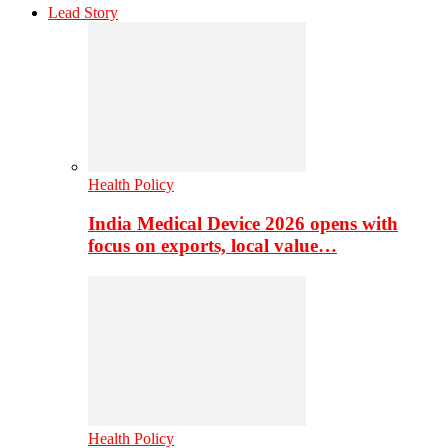
Lead Story
Health Policy
India Medical Device 2026 opens with
focus on exports, local value…
Health Policy