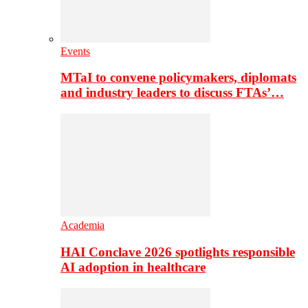
Events
MTaI to convene policymakers, diplomats
and industry leaders to discuss FTAs’…
Academia
HAI Conclave 2026 spotlights responsible
AI adoption in healthcare