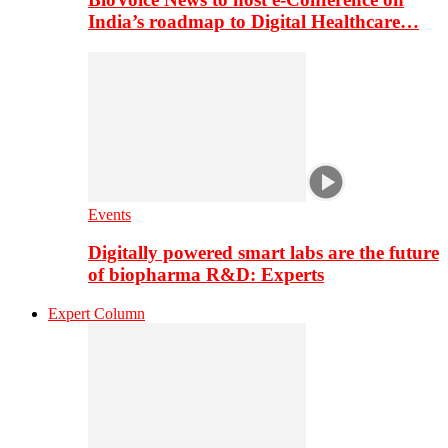
India’s roadmap to Digital Healthcare…
Events
Digitally powered smart labs are the future
of biopharma R&D: Experts
Expert Column