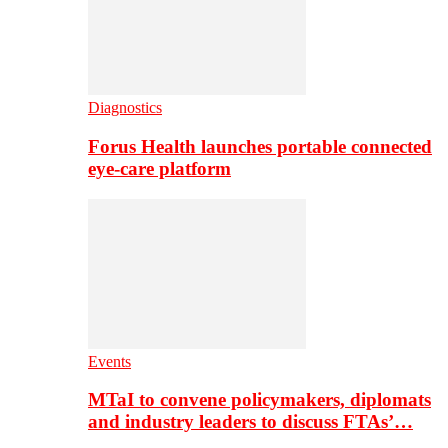
Diagnostics
Forus Health launches portable connected
eye-care platform
Events
MTaI to convene policymakers, diplomats
and industry leaders to discuss FTAs’…