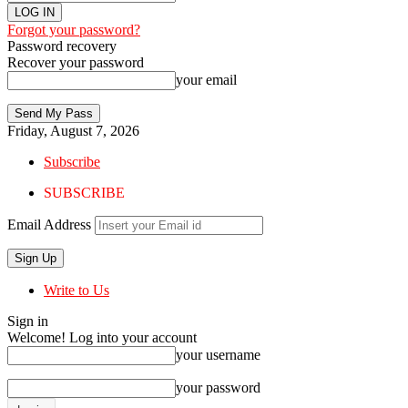
Forgot your password?
Password recovery
Recover your password
your email
Friday, August 7, 2026
Subscribe
SUBSCRIBE
Email Address
Write to Us
Sign in
Welcome! Log into your account
your username
your password