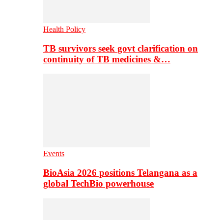
Health Policy
TB survivors seek govt clarification on
continuity of TB medicines &…
Events
BioAsia 2026 positions Telangana as a
global TechBio powerhouse