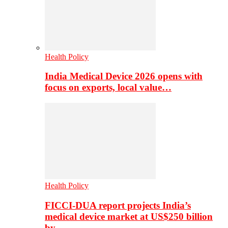
Health Policy
India Medical Device 2026 opens with
focus on exports, local value…
Health Policy
FICCI-DUA report projects India’s
medical device market at US$250 billion
by…