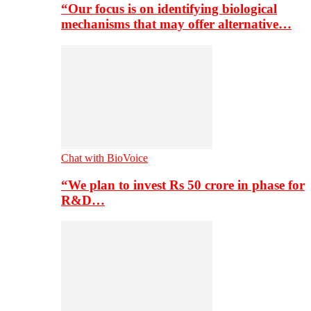
“Our focus is on identifying biological
mechanisms that may offer alternative…
Chat with BioVoice
“We plan to invest Rs 50 crore in phase for
R&D…