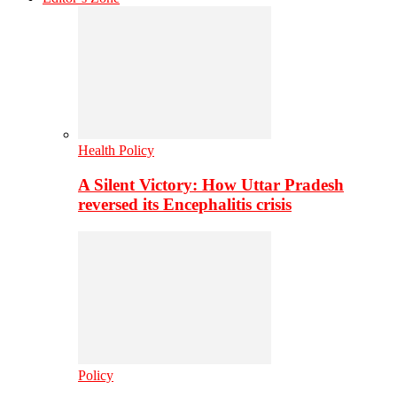
Health Policy
A Silent Victory: How Uttar Pradesh
reversed its Encephalitis crisis
Policy