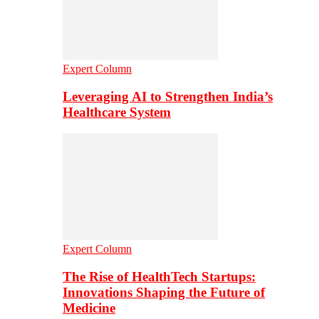
Expert Column
Leveraging AI to Strengthen India’s
Healthcare System
Expert Column
The Rise of HealthTech Startups:
Innovations Shaping the Future of
Medicine