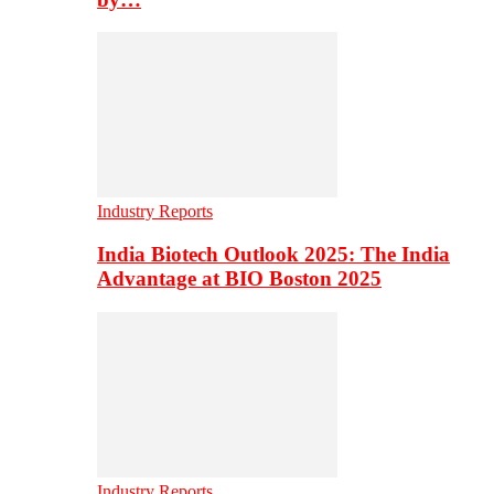
Industry Reports
India Biotech Outlook 2025: The India
Advantage at BIO Boston 2025
Industry Reports