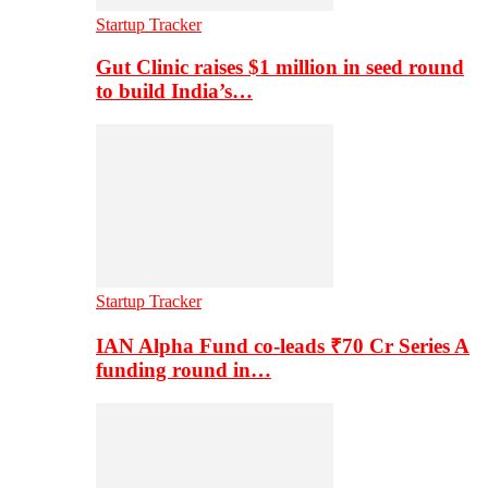
Startup Tracker
Gut Clinic raises $1 million in seed round
to build India’s…
Startup Tracker
IAN Alpha Fund co-leads ₹70 Cr Series A
funding round in…