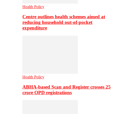
Health Policy
Centre outlines health schemes aimed at
reducing household out-of-pocket
expenditure
Health Policy
ABHA-based Scan and Register crosses 25
crore OPD registrations