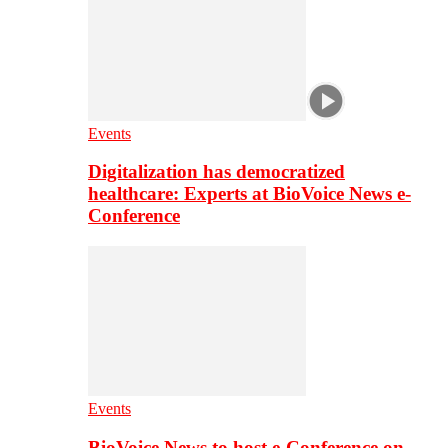
Events
Digitalization has democratized
healthcare: Experts at BioVoice News e-
Conference
Events
BioVoice News to host e-Conference on