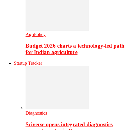
AgriPolicy
Budget 2026 charts a technology-led path
for Indian agriculture
Startup Tracker
Diagnostics
Sciverse opens integrated diagnostics