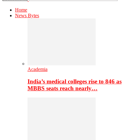
Home
News Bytes
Academia
India’s medical colleges rise to 846 as
MBBS seats reach nearly…