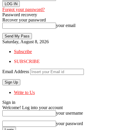
Forgot your password?
Password recovery
Recover your password
your email
Saturday, August 8, 2026
Subscribe
SUBSCRIBE
Email Address
Write to Us
Sign in
Welcome! Log into your account
your username
your password