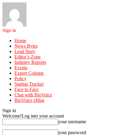
Sign in
Home
News Bytes
Lead Story
Editor’s Zone
Industry Reports
Events
Expert Column
Policy
Startup Tracker
Face to Face
Chat with BioVoice
BioVoice eMag
Sign in
Welcome!
Log into your account
your username
your password