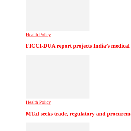
Health Policy
FICCI-DUA report projects India’s medical
Health Policy
MTaI seeks trade, regulatory and procure