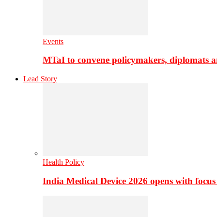
Events
MTaI to convene policymakers, diplomats a
Lead Story
Health Policy
India Medical Device 2026 opens with focus