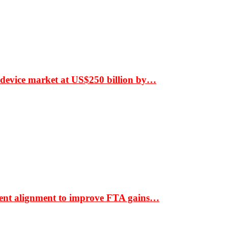
 device market at US$250 billion by…
ment alignment to improve FTA gains…