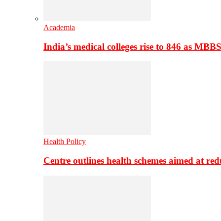
Academia
India’s medical colleges rise to 846 as MBB
Health Policy
Centre outlines health schemes aimed at re