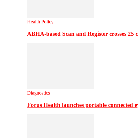
Health Policy
ABHA-based Scan and Register crosses 25 c
Diagnostics
Forus Health launches portable connected e