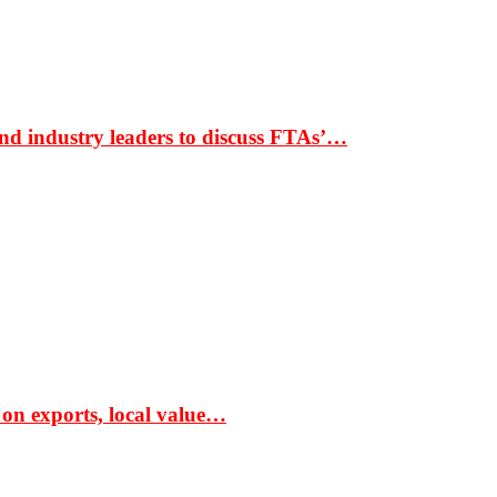
nd industry leaders to discuss FTAs’…
 on exports, local value…