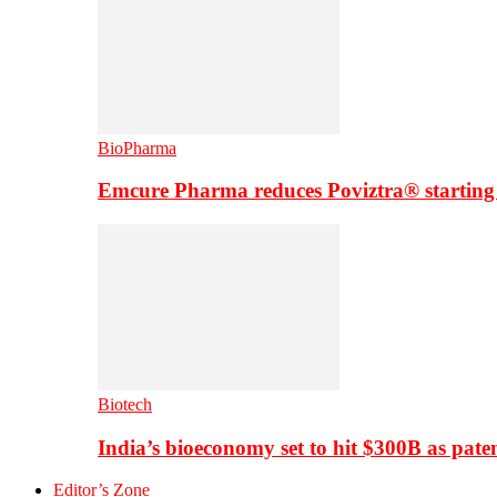
BioPharma
Emcure Pharma reduces Poviztra® starting
Biotech
India’s bioeconomy set to hit $300B as paten
Editor’s Zone