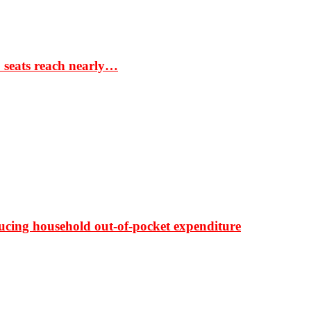
S seats reach nearly…
ducing household out-of-pocket expenditure