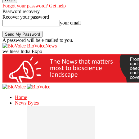
Forgot your password? Get help
Password recovery
Recover your password
your email
A password will be e-mailed to you.
BioVoiceNews
wellness India Expo
Home
News Bytes