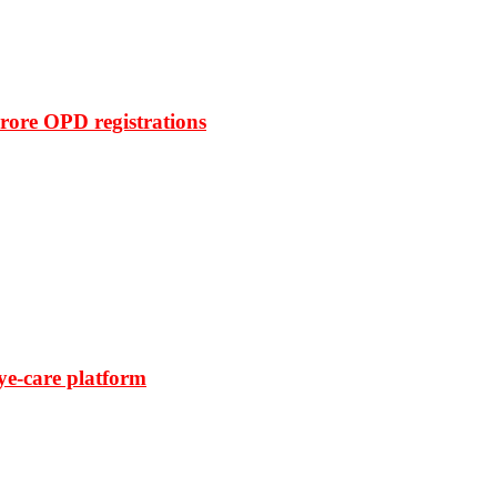
rore OPD registrations
ye-care platform