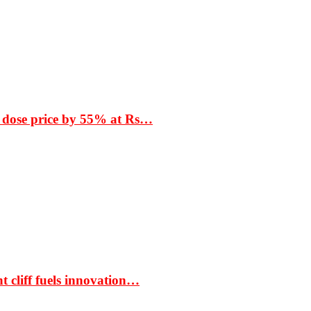
 dose price by 55% at Rs…
t cliff fuels innovation…