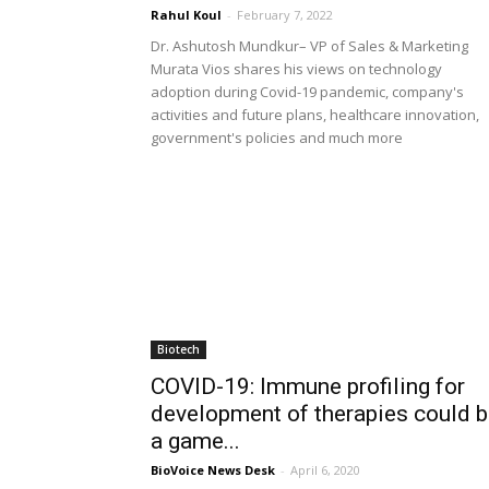
Rahul Koul
-
February 7, 2022
Dr. Ashutosh Mundkur– VP of Sales & Marketing
Murata Vios shares his views on technology
adoption during Covid-19 pandemic, company's
activities and future plans, healthcare innovation,
government's policies and much more
Biotech
COVID-19: Immune profiling for
development of therapies could 
a game...
BioVoice News Desk
-
April 6, 2020