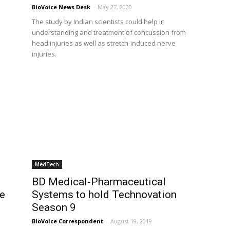
BioVoice News Desk
-
May 27, 2020
The study by Indian scientists could help in
understanding and treatment of concussion from
head injuries as well as stretch-induced nerve
injuries.
MedTech
BD Medical-Pharmaceutical
be
Systems to hold Technovation
Season 9
BioVoice Correspondent
-
August 19, 2019