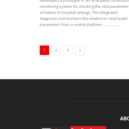
developed a prototype of an affordable continuou
monitoring system for checking the vital parameter
of babies in hospital settings. The integrated
diagnostic tool monitors the newborns' vital health
parameters from a central platform....................
1
2
3
AB