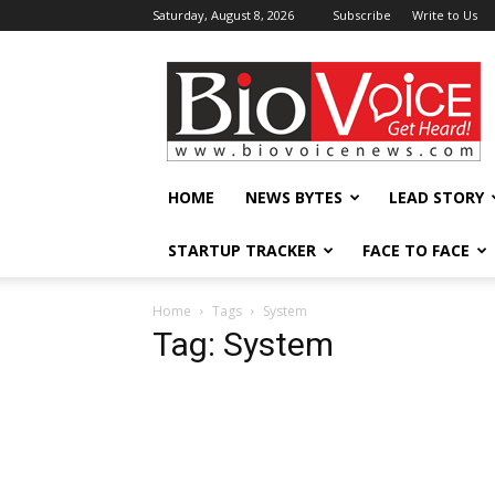
Saturday, August 8, 2026
Subscribe
Write to Us
BioVoiceNews
HOME
NEWS BYTES
LEAD STORY
STARTUP TRACKER
FACE TO FACE
Home
Tags
System
Tag: System