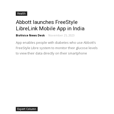
Health
Abbott launches FreeStyle
LibreLink Mobile App in India
BioVoice News Desk
-
November 25, 2023
App enables people with diabetes who use Abbott’s
FreeStyle Libre system to monitor their glucose levels
to view their data directly on their smartphone
Expert Column