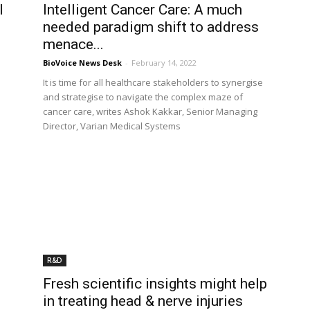
l
Intelligent Cancer Care: A much
needed paradigm shift to address
menace...
BioVoice News Desk
-
February 14, 2022
It is time for all healthcare stakeholders to synergise
and strategise to navigate the complex maze of
cancer care, writes Ashok Kakkar, Senior Managing
Director, Varian Medical Systems
R&D
Fresh scientific insights might help
in treating head & nerve injuries