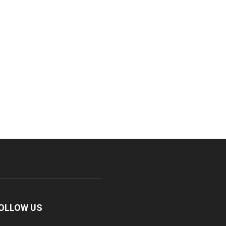
OLLOW US