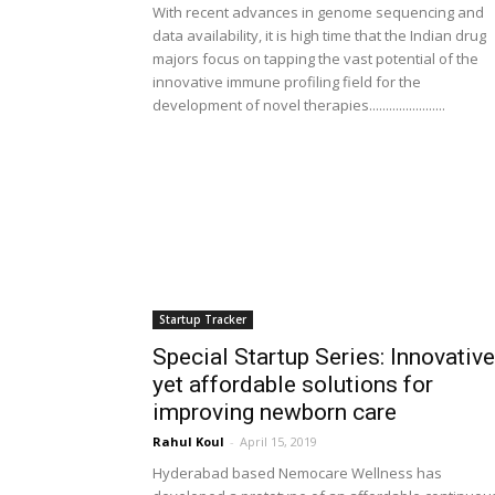
With recent advances in genome sequencing and
data availability, it is high time that the Indian drug
majors focus on tapping the vast potential of the
innovative immune profiling field for the
development of novel therapies.......................
Startup Tracker
Special Startup Series: Innovative
yet affordable solutions for
improving newborn care
Rahul Koul
-
April 15, 2019
Hyderabad based Nemocare Wellness has