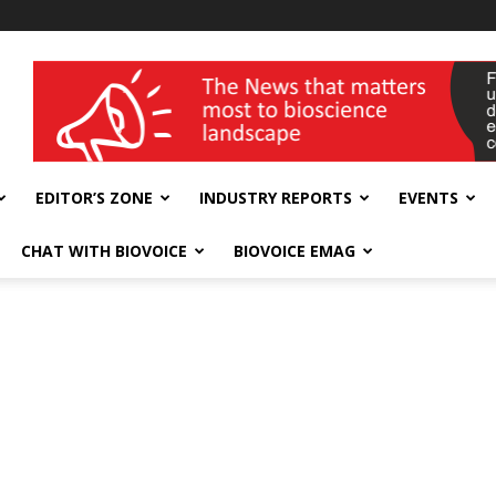
wellness India Expo
EDITOR’S ZONE
INDUSTRY REPORTS
EVENTS
CHAT WITH BIOVOICE
BIOVOICE EMAG