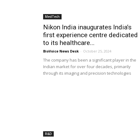
MedTech
Nikon India inaugurates India’s
first experience centre dedicated
to its healthcare...
BioVoice News Desk
-
October 25, 2024
The company has been a significant player in the
Indian market for over four decades, primarily
through its imaging and precision technologies
R&D