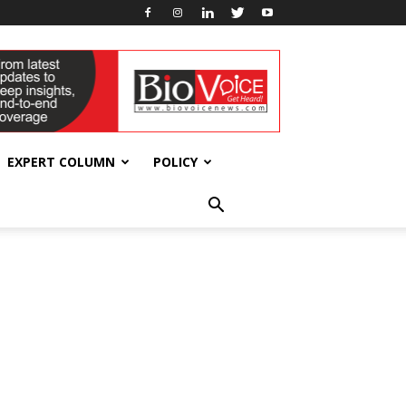
EXPERT COLUMN
POLICY