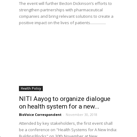
The event will further Becton Dickinson’s efforts to
strengthen partnerships with pharmaceutical
companies and bring relevant solutions to create a
positive impact on the lives of patients.................
Health Policy
NITI Aayog to organize dialogue
on health system for a new...
BioVoice Correspondent
-
November 30, 2018
Attended by key stakeholders, the first event shall
be a conference on "Health Systems for A New India:
Building Blocks" on 30th November at New