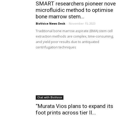
SMART researchers pioneer nove
microfluidic method to optimise
bone marrow stem...
BioVoice News Desk
-
November 15, 2023
Traditional bone marrow aspirate (BMA) stem cell
extraction methods are complex, time-consuming,
and yield poor results due to antiquated
centrifugation techniques
Chat with BioVoice
“Murata Vios plans to expand its
foot prints across tier II...