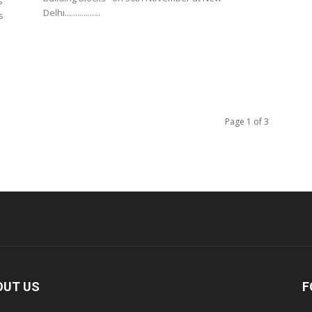
s
Delhi.................
s
Page 1 of 3
OUT US
F