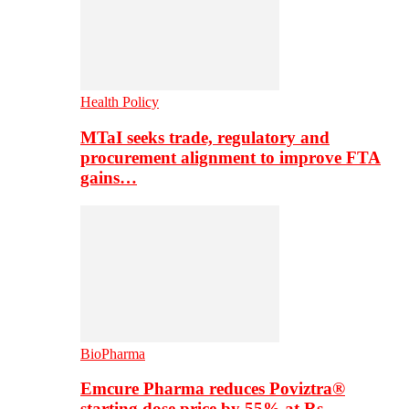
Health Policy
MTaI seeks trade, regulatory and
procurement alignment to improve FTA
gains…
BioPharma
Emcure Pharma reduces Poviztra®
starting dose price by 55% at Rs…