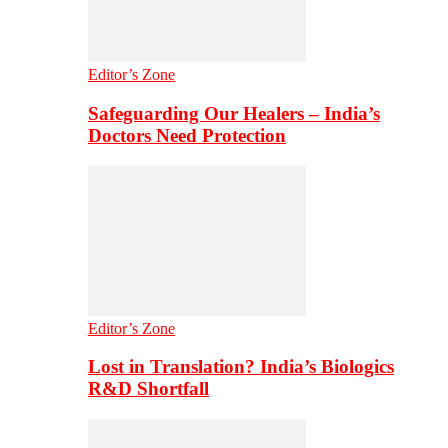
Editor’s Zone
Safeguarding Our Healers – India’s
Doctors Need Protection
Editor’s Zone
Lost in Translation? India’s Biologics
R&D Shortfall