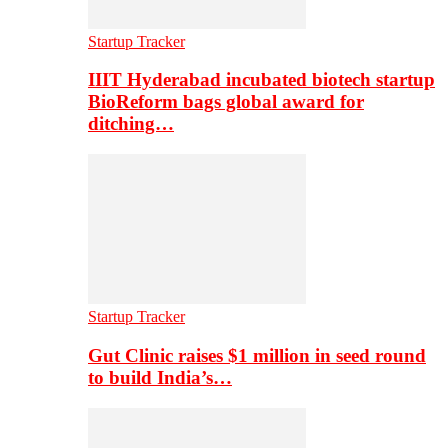
Startup Tracker
IIIT Hyderabad incubated biotech startup
BioReform bags global award for
ditching…
Startup Tracker
Gut Clinic raises $1 million in seed round
to build India’s…