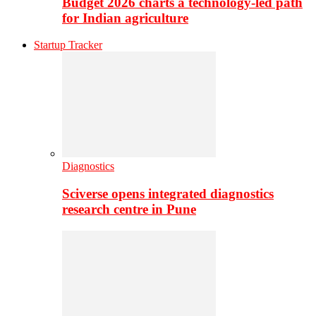
Budget 2026 charts a technology-led path
for Indian agriculture
Startup Tracker
Diagnostics
Sciverse opens integrated diagnostics
research centre in Pune