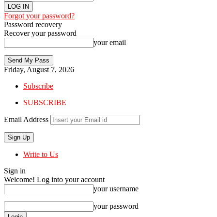
Forgot your password?
Password recovery
Recover your password
your email
Friday, August 7, 2026
Subscribe
SUBSCRIBE
Email Address
Write to Us
Sign in
Welcome! Log into your account
your username
your password