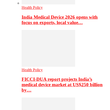
Health Policy
India Medical Device 2026 opens with
focus on exports, local value…
Health Policy
FICCI-DUA report projects India’s
medical device market at US$250 billion
by…