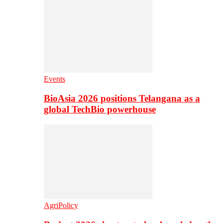
Events
BioAsia 2026 positions Telangana as a
global TechBio powerhouse
AgriPolicy