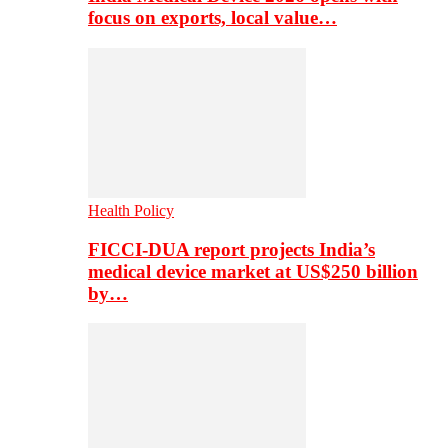
focus on exports, local value…
Health Policy
FICCI-DUA report projects India’s
medical device market at US$250 billion
by…