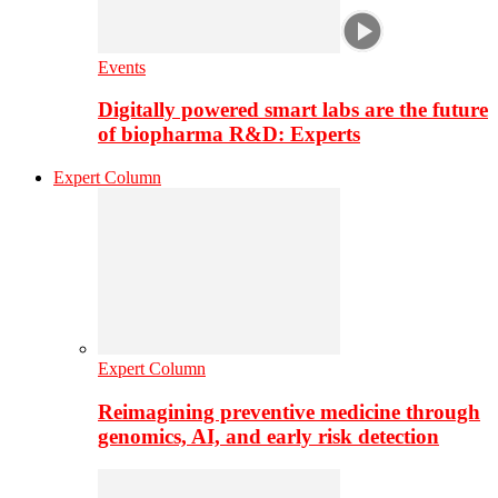
Events
Digitally powered smart labs are the future
of biopharma R&D: Experts
Expert Column
Expert Column
Reimagining preventive medicine through
genomics, AI, and early risk detection