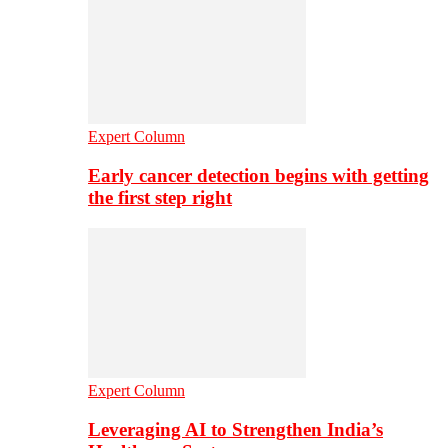
Expert Column
Early cancer detection begins with getting
the first step right
Expert Column
Leveraging AI to Strengthen India’s