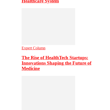
Healthcare System
Expert Column
The Rise of HealthTech Startups:
Innovations Shaping the Future of
Medicine