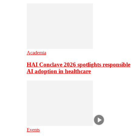
Academia
HAI Conclave 2026 spotlights responsible
AI adoption in healthcare
Events