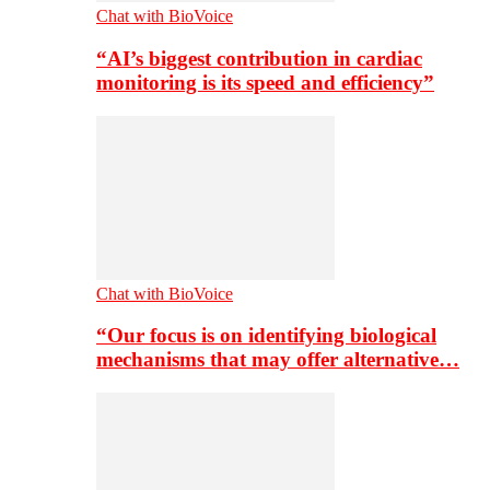
Chat with BioVoice
“AI’s biggest contribution in cardiac
monitoring is its speed and efficiency”
Chat with BioVoice
“Our focus is on identifying biological
mechanisms that may offer alternative…