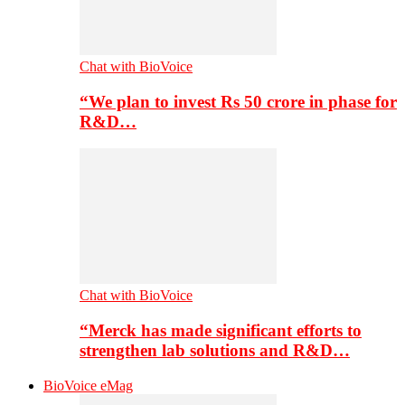
Chat with BioVoice
“We plan to invest Rs 50 crore in phase for
R&D…
Chat with BioVoice
“Merck has made significant efforts to
strengthen lab solutions and R&D…
BioVoice eMag