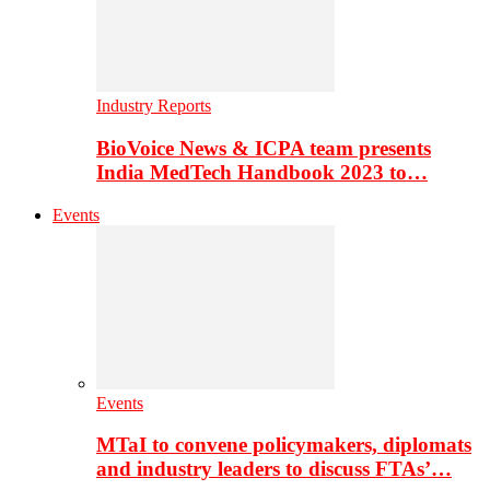
Industry Reports
BioVoice News & ICPA team presents
India MedTech Handbook 2023 to…
Events
Events
MTaI to convene policymakers, diplomats
and industry leaders to discuss FTAs’…