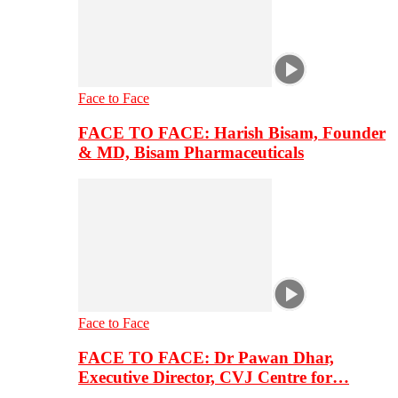
Face to Face
FACE TO FACE: Harish Bisam, Founder
& MD, Bisam Pharmaceuticals
Face to Face
FACE TO FACE: Dr Pawan Dhar,
Executive Director, CVJ Centre for…