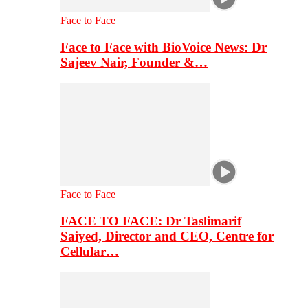
Face to Face
Face to Face with BioVoice News: Dr
Sajeev Nair, Founder &…
Face to Face
FACE TO FACE: Dr Taslimarif
Saiyed, Director and CEO, Centre for
Cellular…