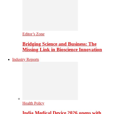
Editor’s Zone
Bridging Science and Business: The
Missing Link in Bioscience Innovation
Industry Reports
Health Policy
India Medical Device 2026 opens with