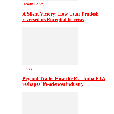
Health Policy
A Silent Victory: How Uttar Pradesh
reversed its Encephalitis crisis
Policy
Beyond Trade: How the EU–India FTA
reshapes life-sciences industry