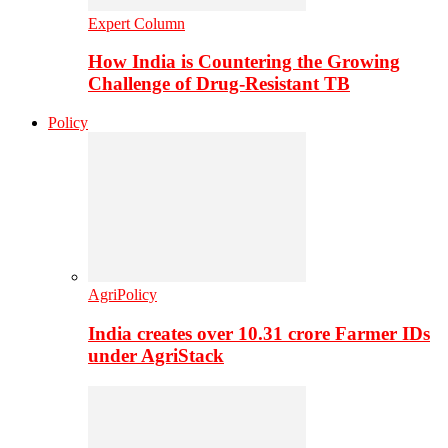
Expert Column
How India is Countering the Growing
Challenge of Drug-Resistant TB
Policy
AgriPolicy
India creates over 10.31 crore Farmer IDs
under AgriStack