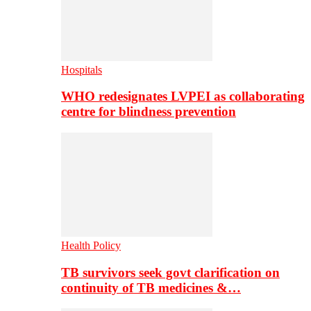
Hospitals
WHO redesignates LVPEI as collaborating
centre for blindness prevention
Health Policy
TB survivors seek govt clarification on
continuity of TB medicines &…