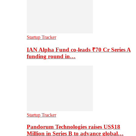
Startup Tracker
IAN Alpha Fund co-leads ₹70 Cr Series A
funding round in…
Startup Tracker
Pandorum Technologies raises US$18
Million in Series B to advance global…