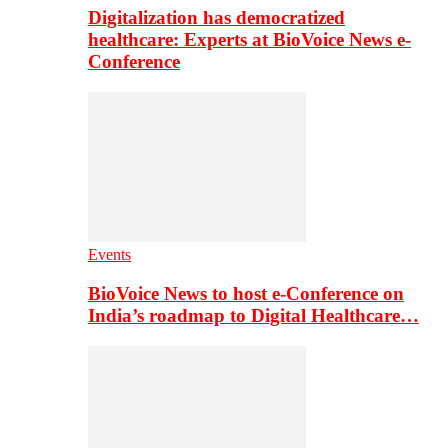
Digitalization has democratized
healthcare: Experts at BioVoice News e-
Conference
Events
BioVoice News to host e-Conference on
India’s roadmap to Digital Healthcare…