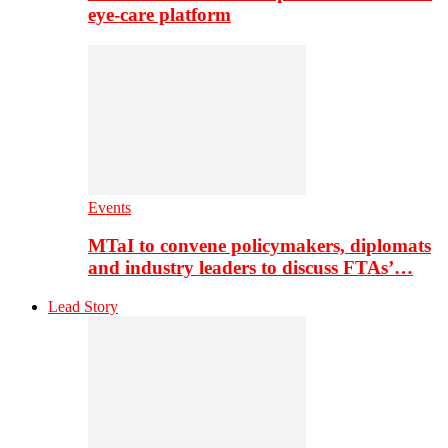
eye-care platform
Events
MTaI to convene policymakers, diplomats
and industry leaders to discuss FTAs’…
Lead Story