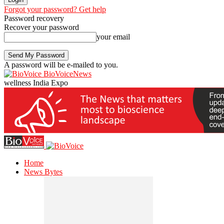
Forgot your password? Get help
Password recovery
Recover your password
your email
A password will be e-mailed to you.
BioVoiceNews
wellness India Expo
Home
News Bytes