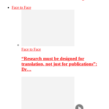
Face to Face
Face to Face
“Research must be designed for
translation, not just for publications”:
Dr…