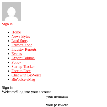
Sign in
Home
News Bytes
Lead Story
Editor’s Zone
Industry Reports
Events
Expert Column
Policy
Startup Tracker
Face to Face
Chat with BioVoice
BioVoice eMag
Sign in
Welcome!
Log into your account
your username
your password