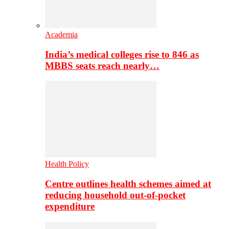
Academia
India’s medical colleges rise to 846 as
MBBS seats reach nearly…
Health Policy
Centre outlines health schemes aimed at
reducing household out-of-pocket
expenditure