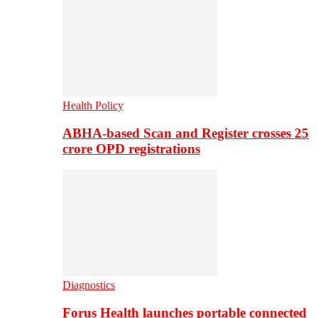
Health Policy
ABHA-based Scan and Register crosses 25
crore OPD registrations
Diagnostics
Forus Health launches portable connected