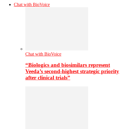
Chat with BioVoice
Chat with BioVoice
“Biologics and biosimilars represent
Veeda’s second-highest strategic priority
after clinical trials”