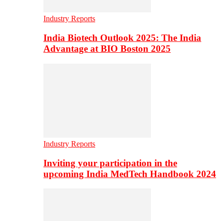
Industry Reports
India Biotech Outlook 2025: The India
Advantage at BIO Boston 2025
Industry Reports
Inviting your participation in the
upcoming India MedTech Handbook 2024