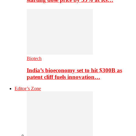
Biotech
India’s bioeconomy set to hit $300B as
patent cliff fuels innovation…
Editor’s Zone