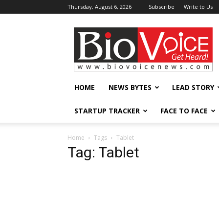
Thursday, August 6, 2026
Subscribe
Write to Us
BioVoiceNews
HOME
NEWS BYTES
LEAD STORY
STARTUP TRACKER
FACE TO FACE
Home
Tags
Tablet
Tag: Tablet