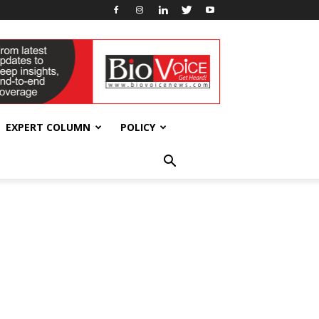
EXPERT COLUMN
POLICY