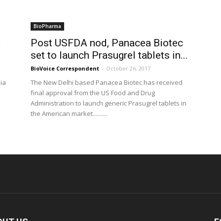
BioPharma
a
Post USFDA nod, Panacea Biotec
set to launch Prasugrel tablets in...
BioVoice Correspondent
-
October 26, 2017
ia
The New Delhi based Panacea Biotec has received
final approval from the US Food and Drug
Administration to launch generic Prasugrel tablets in
the American market..........