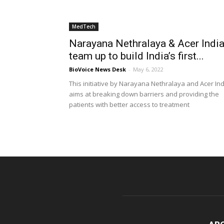
MedTech
Narayana Nethralaya & Acer Indi
team up to build India’s first...
BioVoice News Desk
-
May 6, 2022
This initiative by Narayana Nethralaya and Acer Ind
aims at breaking down barriers and providing the
patients with better access to treatment