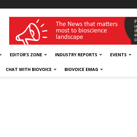
wellness India Expo
EDITOR’S ZONE
INDUSTRY REPORTS
EVENTS
CHAT WITH BIOVOICE
BIOVOICE EMAG