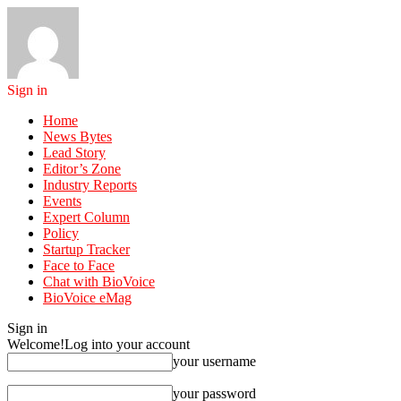
Sign in
Home
News Bytes
Lead Story
Editor’s Zone
Industry Reports
Events
Expert Column
Policy
Startup Tracker
Face to Face
Chat with BioVoice
BioVoice eMag
Sign in
Welcome!
Log into your account
your username
your password