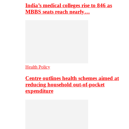
India’s medical colleges rise to 846 as
MBBS seats reach nearly…
Health Policy
Centre outlines health schemes aimed at
reducing household out-of-pocket
expenditure