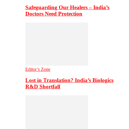
Safeguarding Our Healers – India’s
Doctors Need Protection
Editor’s Zone
Lost in Translation? India’s Biologics
R&D Shortfall