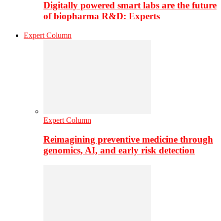
Digitally powered smart labs are the future
of biopharma R&D: Experts
Expert Column
Expert Column
Reimagining preventive medicine through
genomics, AI, and early risk detection