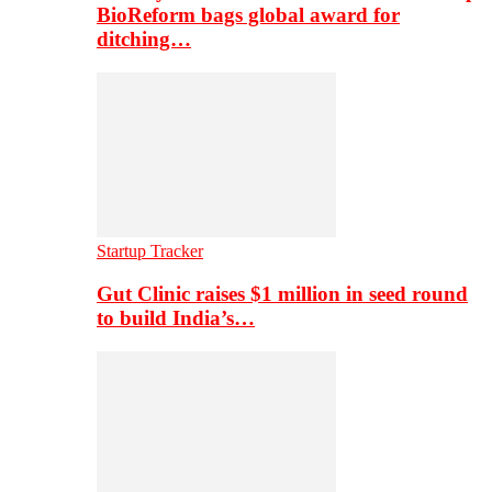
BioReform bags global award for
ditching…
Startup Tracker
Gut Clinic raises $1 million in seed round
to build India’s…