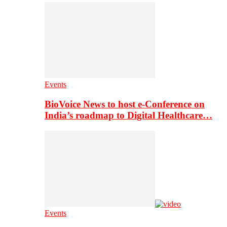
Events
BioVoice News to host e-Conference on
India’s roadmap to Digital Healthcare…
Events