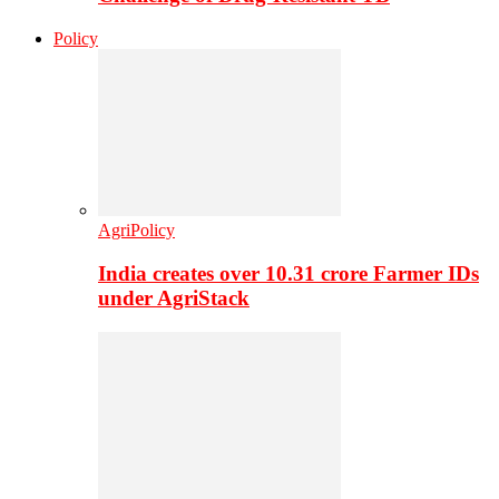
Policy
AgriPolicy
India creates over 10.31 crore Farmer IDs
under AgriStack