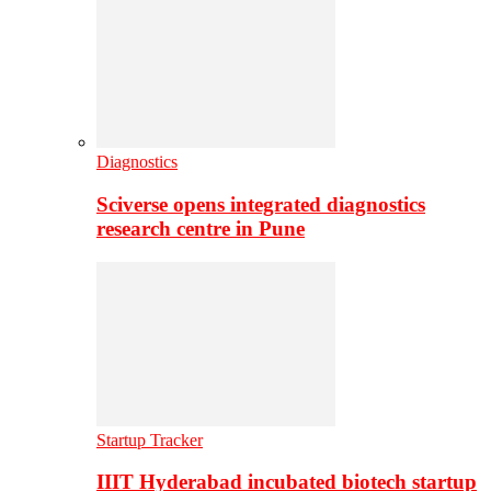
Diagnostics
Sciverse opens integrated diagnostics
research centre in Pune
Startup Tracker
IIIT Hyderabad incubated biotech startup