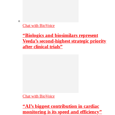
Chat with BioVoice
“Biologics and biosimilars represent
Veeda’s second-highest strategic priority
after clinical trials”
Chat with BioVoice
“AI’s biggest contribution in cardiac
monitoring is its speed and efficiency”