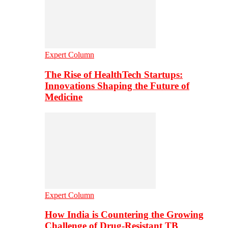
Expert Column
The Rise of HealthTech Startups:
Innovations Shaping the Future of
Medicine
Expert Column
How India is Countering the Growing
Challenge of Drug-Resistant TB