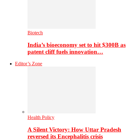
Biotech
India’s bioeconomy set to hit $300B as
patent cliff fuels innovation…
Editor’s Zone
Health Policy
A Silent Victory: How Uttar Pradesh
reversed its Encephalitis crisis