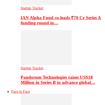
Startup Tracker
IAN Alpha Fund co-leads ₹70 Cr Series A
funding round in…
Startup Tracker
Pandorum Technologies raises US$18
Million in Series B to advance global…
Face to Face