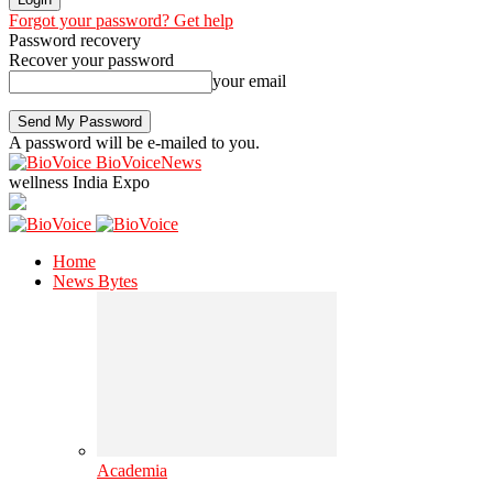
Forgot your password? Get help
Password recovery
Recover your password
your email
A password will be e-mailed to you.
BioVoiceNews
wellness India Expo
Home
News Bytes
Academia