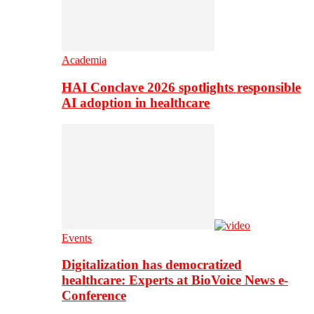
Academia
HAI Conclave 2026 spotlights responsible
AI adoption in healthcare
Events
Digitalization has democratized
healthcare: Experts at BioVoice News e-
Conference