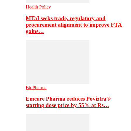
Health Policy
MTaI seeks trade, regulatory and
procurement alignment to improve FTA
gains…
BioPharma
Emcure Pharma reduces Poviztra®
starting dose price by 55% at Rs…