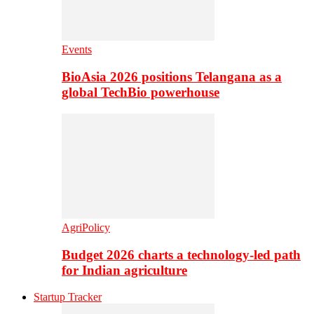
Events
BioAsia 2026 positions Telangana as a
global TechBio powerhouse
AgriPolicy
Budget 2026 charts a technology-led path
for Indian agriculture
Startup Tracker