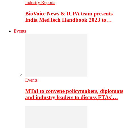
Industry Reports
BioVoice News & ICPA team presents
India MedTech Handbook 2023 to…
Events
Events
MTaI to convene policymakers, diplomats
and industry leaders to discuss FTAs’…