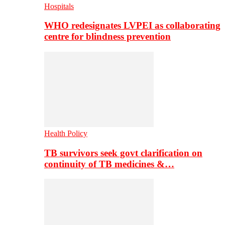
Hospitals
WHO redesignates LVPEI as collaborating
centre for blindness prevention
Health Policy
TB survivors seek govt clarification on
continuity of TB medicines &…