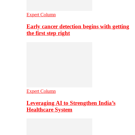
Expert Column
Early cancer detection begins with getting
the first step right
Expert Column
Leveraging AI to Strengthen India’s
Healthcare System