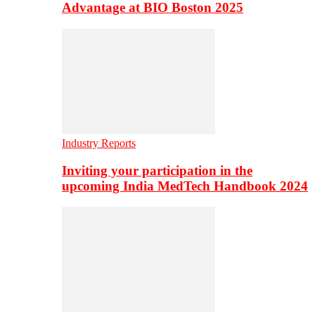
Advantage at BIO Boston 2025
Industry Reports
Inviting your participation in the
upcoming India MedTech Handbook 2024