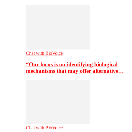
Chat with BioVoice
“Our focus is on identifying biological
mechanisms that may offer alternative…
Chat with BioVoice