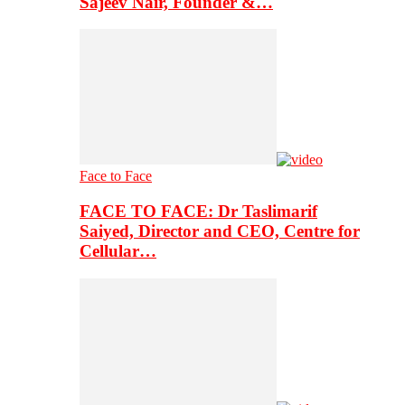
Sajeev Nair, Founder &…
Face to Face
FACE TO FACE: Dr Taslimarif
Saiyed, Director and CEO, Centre for
Cellular…