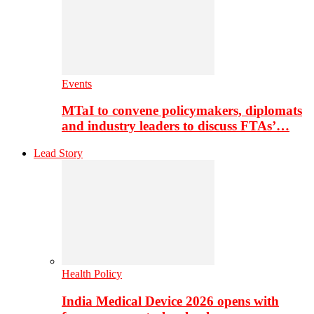
Events
MTaI to convene policymakers, diplomats
and industry leaders to discuss FTAs’…
Lead Story
Health Policy
India Medical Device 2026 opens with