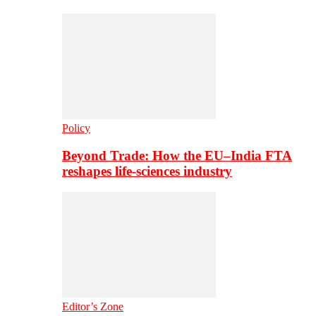
Policy
Beyond Trade: How the EU–India FTA
reshapes life-sciences industry
Editor’s Zone