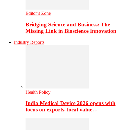
Editor’s Zone
Bridging Science and Business: The
Missing Link in Bioscience Innovation
Industry Reports
Health Policy
India Medical Device 2026 opens with
focus on exports, local value…