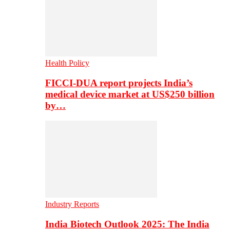
Health Policy
FICCI-DUA report projects India’s
medical device market at US$250 billion
by…
Industry Reports
India Biotech Outlook 2025: The India