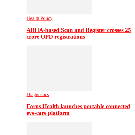
Health Policy
ABHA-based Scan and Register crosses 25
crore OPD registrations
Diagnostics
Forus Health launches portable connected
eye-care platform