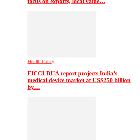
focus on exports, local value…
Health Policy
FICCI-DUA report projects India’s
medical device market at US$250 billion
by…