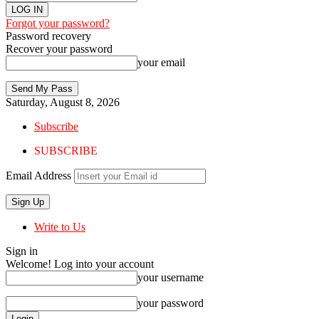
Forgot your password?
Password recovery
Recover your password
your email
Saturday, August 8, 2026
Subscribe
SUBSCRIBE
Email Address
Write to Us
Sign in
Welcome! Log into your account
your username
your password