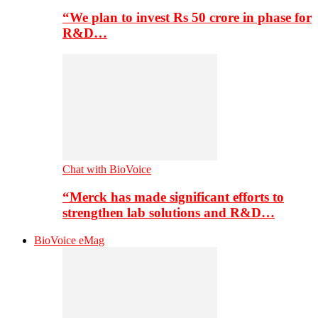
“We plan to invest Rs 50 crore in phase for
R&D…
Chat with BioVoice
“Merck has made significant efforts to
strengthen lab solutions and R&D…
BioVoice eMag