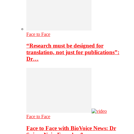
Face to Face
“Research must be designed for
translation, not just for publications”:
Dr…
Face to Face
Face to Face with BioVoice News: Dr