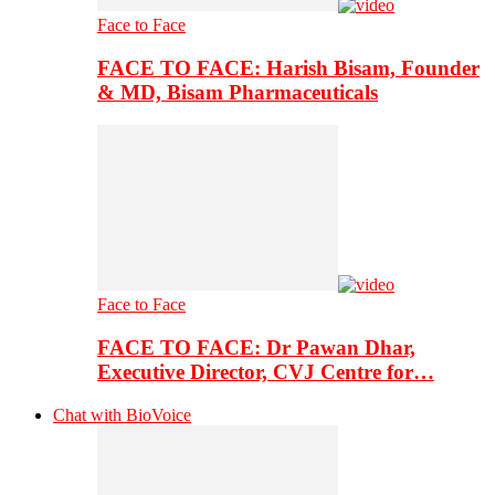
Face to Face
FACE TO FACE: Harish Bisam, Founder
& MD, Bisam Pharmaceuticals
Face to Face
FACE TO FACE: Dr Pawan Dhar,
Executive Director, CVJ Centre for…
Chat with BioVoice