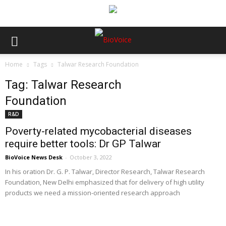
Home
Tags
Talwar Research Foundation
Tag: Talwar Research
Foundation
R&D
Poverty-related mycobacterial diseases
require better tools: Dr GP Talwar
BioVoice News Desk
-
October 3, 2022
In his oration Dr. G. P. Talwar, Director Research, Talwar Research
Foundation, New Delhi emphasized that for delivery of high utility
products we need a mission-oriented research approach