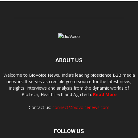
ABOUT US
Welcome to BioVoice News, India’s leading bioscience B2B media
network. It serves as credible go-to source for the latest news,
insights, interviews and analysis from the dynamic worlds of
BioTech, HealthTech and AgriTech.
Read More
Contact us:
connect@biovoicenews.com
FOLLOW US