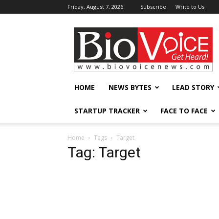
Friday, August 7, 2026
Subscribe
Write to Us
BioVoiceNews
HOME
NEWS BYTES
LEAD STORY
STARTUP TRACKER
FACE TO FACE
Home
Tags
Target
Tag: Target