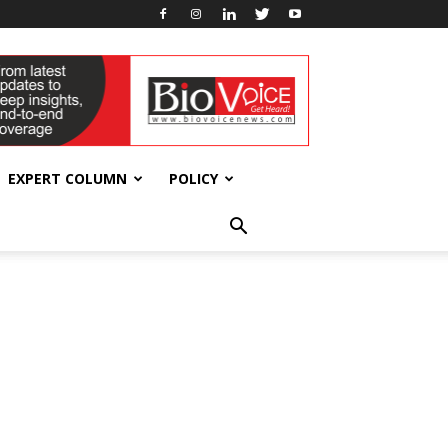
EXPERT COLUMN
POLICY