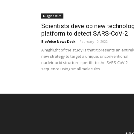
Diagnostics
Scientists develop new technolo
platform to detect SARS-CoV-2
BioVoice News Desk
-
February 10, 2022
A highlight of the study is that it presents an entirel
new strategy to target a unique, unconventional
nucleic acid structure specific to the SARS-CoV-2
sequence using small molecules