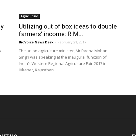
Agriculture
gy
Utilizing out of box ideas to double
farmers’ income: R M...
BioVoice News Desk
-
February 21, 2017
y
The union agriculture minister, Mr Radha Mohan
Singh was speaking at the inaugural function of
India’s Western Regional Agriculture Fair-2017 in
Bikaner, Rajasthan......