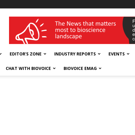
wellness India Expo
EDITOR’S ZONE
INDUSTRY REPORTS
EVENTS
CHAT WITH BIOVOICE
BIOVOICE EMAG