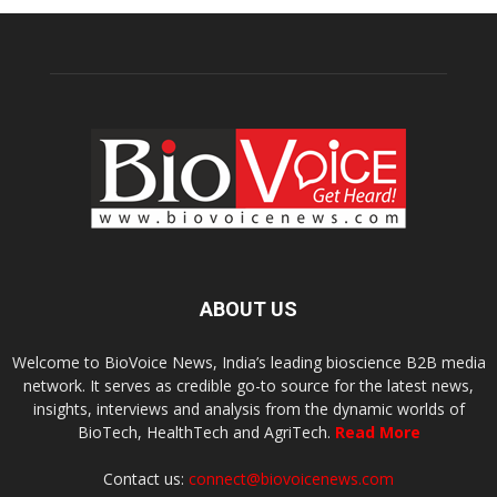
ABOUT US
Welcome to BioVoice News, India’s leading bioscience B2B media
network. It serves as credible go-to source for the latest news,
insights, interviews and analysis from the dynamic worlds of
BioTech, HealthTech and AgriTech.
Read More
Contact us:
connect@biovoicenews.com