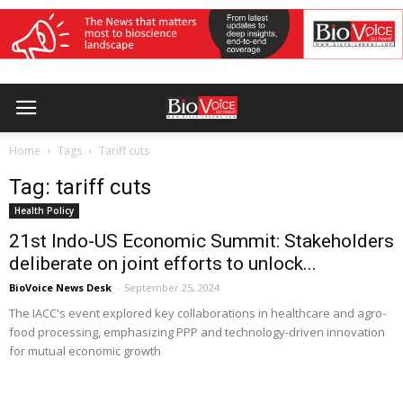
Home
Tags
Tariff cuts
Tag: tariff cuts
Health Policy
21st Indo-US Economic Summit: Stakeholders
deliberate on joint efforts to unlock...
BioVoice News Desk
-
September 25, 2024
The IACC's event explored key collaborations in healthcare and agro-
food processing, emphasizing PPP and technology-driven innovation
for mutual economic growth