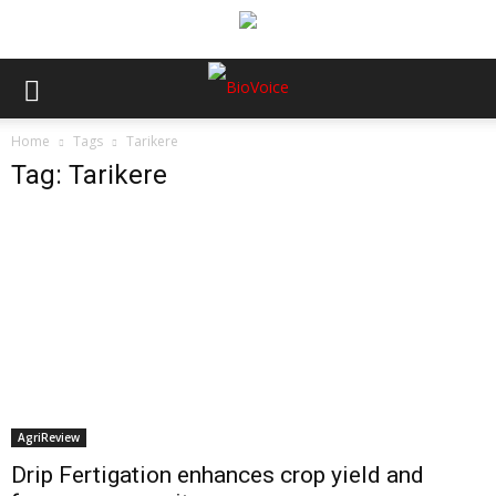
Home
Tags
Tarikere
Tag: Tarikere
AgriReview
Drip Fertigation enhances crop yield and