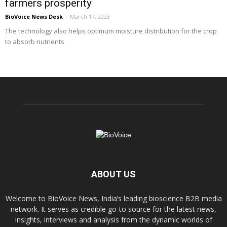
farmers prosperity
BioVoice News Desk
-
March 17, 2023
The technology also helps optimum moisture distribution for the crop
to absorb nutrients
ABOUT US
Welcome to BioVoice News, India’s leading bioscience B2B media
network. It serves as credible go-to source for the latest news,
insights, interviews and analysis from the dynamic worlds of