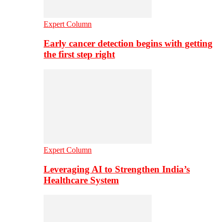
Expert Column
Early cancer detection begins with getting
the first step right
Expert Column
Leveraging AI to Strengthen India’s
Healthcare System