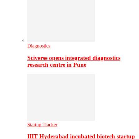
Diagnostics
Sciverse opens integrated diagnostics
research centre in Pune
Startup Tracker
IIIT Hyderabad incubated biotech startup