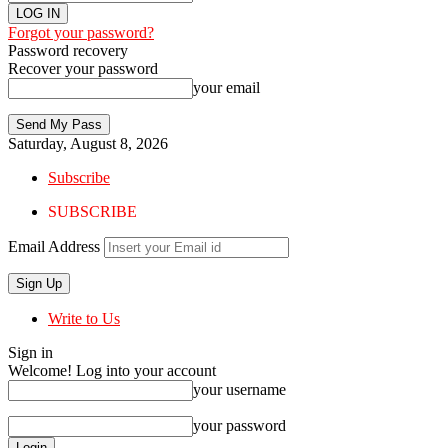
Forgot your password?
Password recovery
Recover your password
your email
Saturday, August 8, 2026
Subscribe
SUBSCRIBE
Email Address
Write to Us
Sign in
Welcome! Log into your account
your username
your password