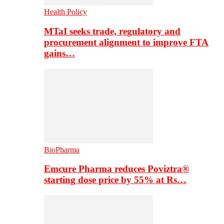
Health Policy
MTaI seeks trade, regulatory and
procurement alignment to improve FTA
gains…
BioPharma
Emcure Pharma reduces Poviztra®
starting dose price by 55% at Rs…