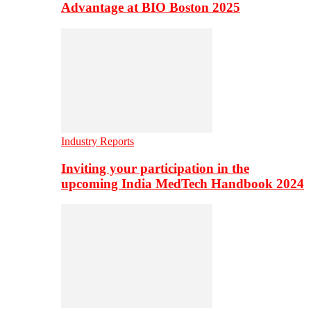
Advantage at BIO Boston 2025
Industry Reports
Inviting your participation in the
upcoming India MedTech Handbook 2024