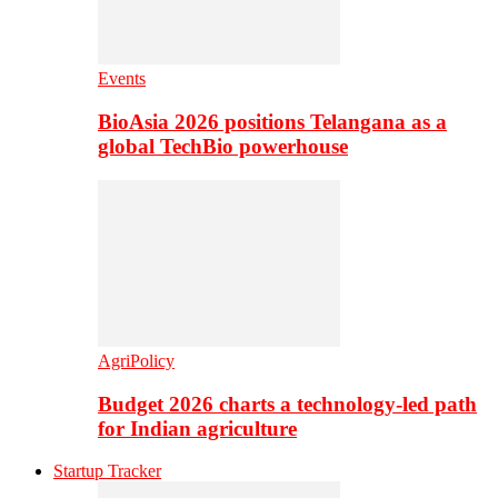
Events
BioAsia 2026 positions Telangana as a
global TechBio powerhouse
AgriPolicy
Budget 2026 charts a technology-led path
for Indian agriculture
Startup Tracker