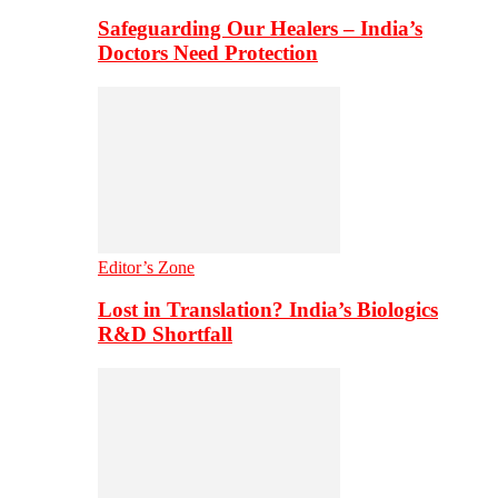
Safeguarding Our Healers – India’s
Doctors Need Protection
Editor’s Zone
Lost in Translation? India’s Biologics
R&D Shortfall