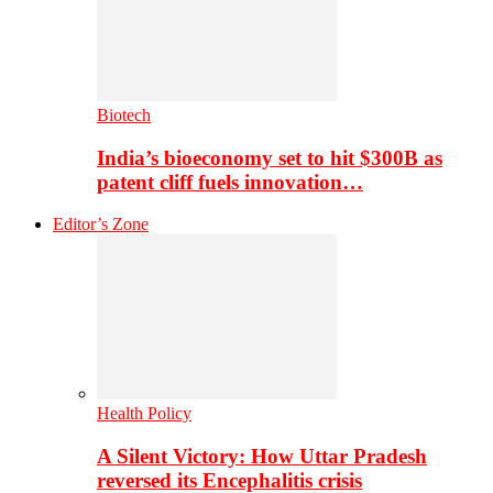
Biotech
India’s bioeconomy set to hit $300B as
patent cliff fuels innovation…
Editor’s Zone
Health Policy
A Silent Victory: How Uttar Pradesh
reversed its Encephalitis crisis