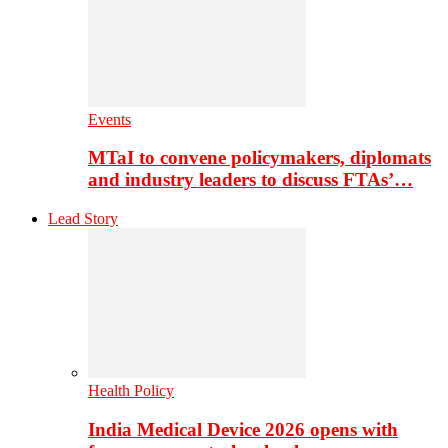
Events
MTaI to convene policymakers, diplomats
and industry leaders to discuss FTAs’…
Lead Story
Health Policy
India Medical Device 2026 opens with