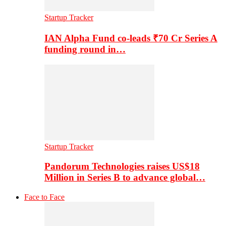
Startup Tracker
IAN Alpha Fund co-leads ₹70 Cr Series A
funding round in…
Startup Tracker
Pandorum Technologies raises US$18
Million in Series B to advance global…
Face to Face