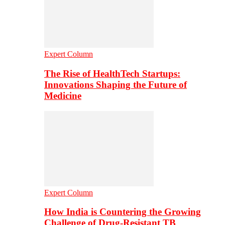
Expert Column
The Rise of HealthTech Startups:
Innovations Shaping the Future of
Medicine
Expert Column
How India is Countering the Growing
Challenge of Drug-Resistant TB