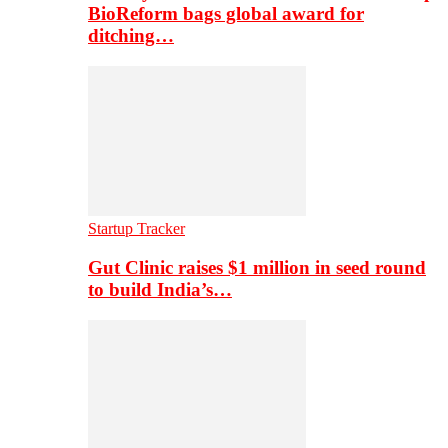
BioReform bags global award for
ditching…
Startup Tracker
Gut Clinic raises $1 million in seed round
to build India’s…