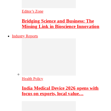
Editor’s Zone
Bridging Science and Business: The
Missing Link in Bioscience Innovation
Industry Reports
Health Policy
India Medical Device 2026 opens with
focus on exports, local value…