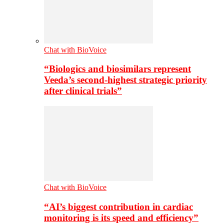
Chat with BioVoice
“Biologics and biosimilars represent
Veeda’s second-highest strategic priority
after clinical trials”
Chat with BioVoice
“AI’s biggest contribution in cardiac
monitoring is its speed and efficiency”