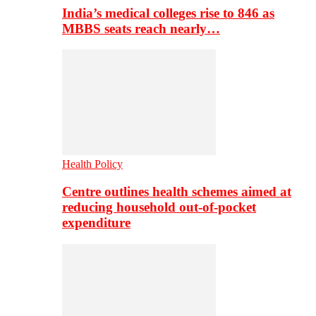
India’s medical colleges rise to 846 as
MBBS seats reach nearly…
Health Policy
Centre outlines health schemes aimed at
reducing household out-of-pocket
expenditure