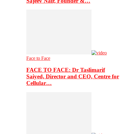
Sajeev Nair, Founder &…
Face to Face
FACE TO FACE: Dr Taslimarif
Saiyed, Director and CEO, Centre for
Cellular…