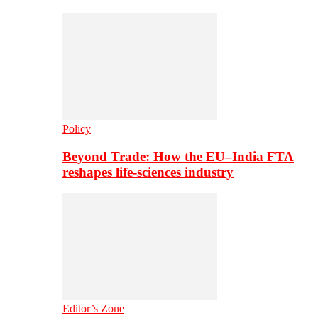
Policy
Beyond Trade: How the EU–India FTA
reshapes life-sciences industry
Editor’s Zone