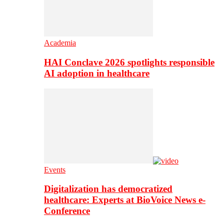
Academia
HAI Conclave 2026 spotlights responsible
AI adoption in healthcare
Events
Digitalization has democratized
healthcare: Experts at BioVoice News e-
Conference