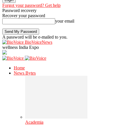
Forgot your password? Get help
Password recovery
Recover your password
your email
A password will be e-mailed to you.
BioVoiceNews
wellness India Expo
Home
News Bytes
Academia