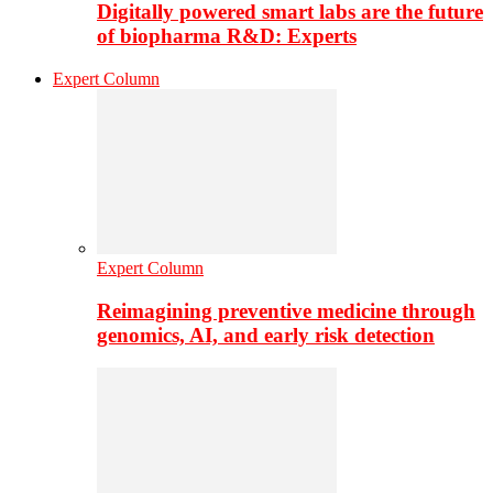
Digitally powered smart labs are the future
of biopharma R&D: Experts
Expert Column
Expert Column
Reimagining preventive medicine through
genomics, AI, and early risk detection