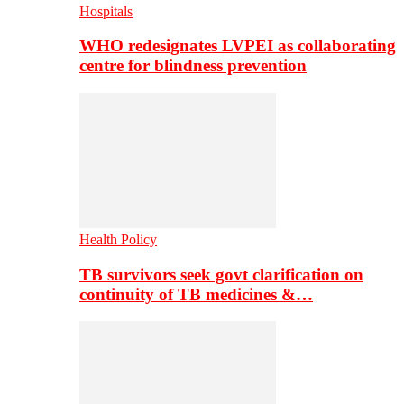
Hospitals
WHO redesignates LVPEI as collaborating
centre for blindness prevention
Health Policy
TB survivors seek govt clarification on
continuity of TB medicines &…