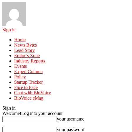
Sign in
Home
News Bytes
Lead Story
Editor’s Zone
Industry Reports
Events
Expert Column
Policy
Startup Tracker
Face to Face
Chat with BioVoice
BioVoice eMag
Sign in
Welcome!
Log into your account
your username
your password