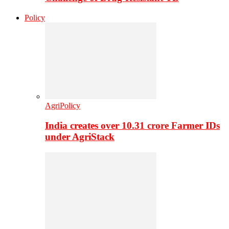
Policy
AgriPolicy
India creates over 10.31 crore Farmer IDs
under AgriStack