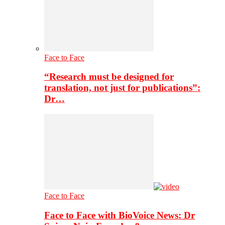
Face to Face
“Research must be designed for
translation, not just for publications”:
Dr…
Face to Face
Face to Face with BioVoice News: Dr