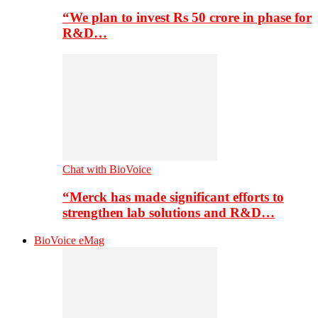
“We plan to invest Rs 50 crore in phase for
R&D…
Chat with BioVoice
“Merck has made significant efforts to
strengthen lab solutions and R&D…
BioVoice eMag