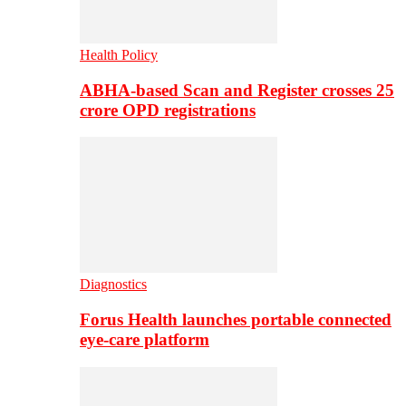
Health Policy
ABHA-based Scan and Register crosses 25
crore OPD registrations
Diagnostics
Forus Health launches portable connected
eye-care platform