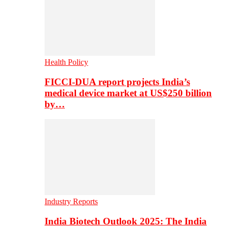
Health Policy
FICCI-DUA report projects India’s
medical device market at US$250 billion
by…
Industry Reports
India Biotech Outlook 2025: The India