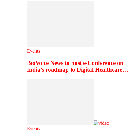
Events
BioVoice News to host e-Conference on
India’s roadmap to Digital Healthcare…
Events