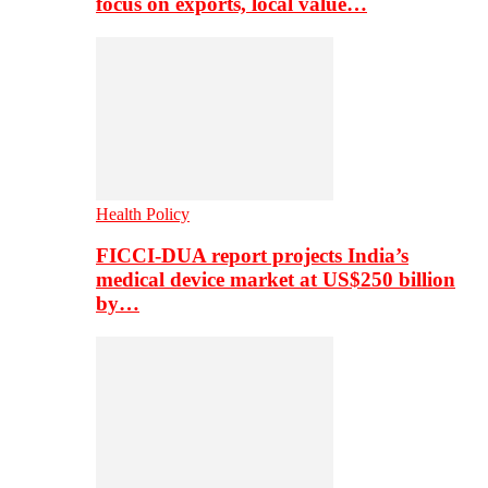
focus on exports, local value…
Health Policy
FICCI-DUA report projects India’s
medical device market at US$250 billion
by…