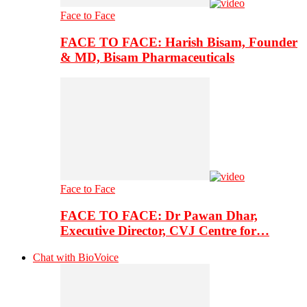
Face to Face
FACE TO FACE: Harish Bisam, Founder
& MD, Bisam Pharmaceuticals
Face to Face
FACE TO FACE: Dr Pawan Dhar,
Executive Director, CVJ Centre for…
Chat with BioVoice