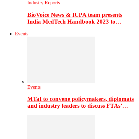
Industry Reports
BioVoice News & ICPA team presents
India MedTech Handbook 2023 to…
Events
Events
MTaI to convene policymakers, diplomats
and industry leaders to discuss FTAs’…