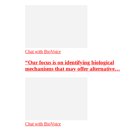
Chat with BioVoice
“Our focus is on identifying biological
mechanisms that may offer alternative…
Chat with BioVoice