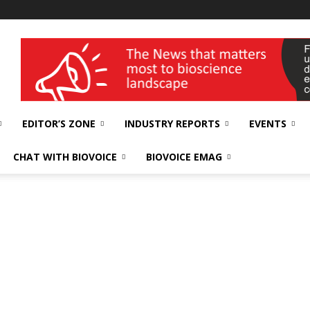
wellness India Expo
EDITOR’S ZONE
INDUSTRY REPORTS
EVENTS
CHAT WITH BIOVOICE
BIOVOICE EMAG