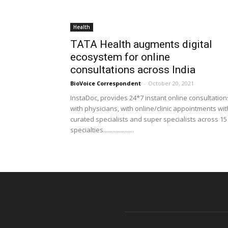
Health
TATA Health augments digital
ecosystem for online
consultations across India
BioVoice Correspondent
-
October 20, 2021
InstaDoc, provides 24*7 instant online consultation
with physicians, with online/clinic appointments wit
curated specialists and super specialists across 15
specialties....................