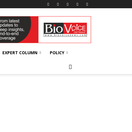
EXPERT COLUMN
POLICY