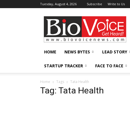
Tuesday, August 4, 2026
Subscribe
Write to Us
BioVoiceNews
HOME
NEWS BYTES
LEAD STORY
STARTUP TRACKER
FACE TO FACE
Home
Tags
Tata Health
Tag: Tata Health