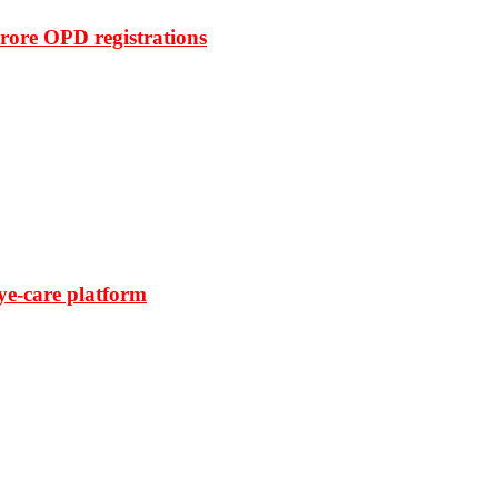
rore OPD registrations
ye-care platform