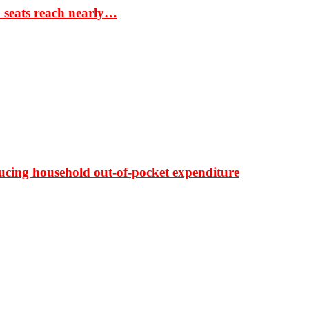
S seats reach nearly…
ducing household out-of-pocket expenditure