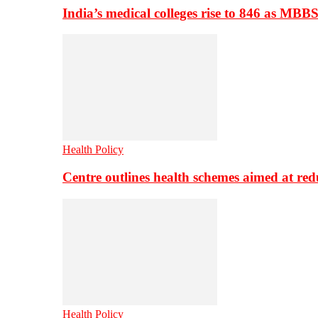
India’s medical colleges rise to 846 as MBB
Health Policy
Centre outlines health schemes aimed at re
Health Policy