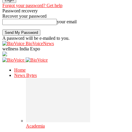
Forgot your password? Get help
Password recovery
Recover your password
your email
A password will be e-mailed to you.
BioVoiceNews
wellness India Expo
Home
News Bytes
Academia