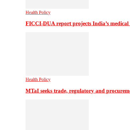
Health Policy
FICCI-DUA report projects India’s medical
Health Policy
MTaI seeks trade, regulatory and procure