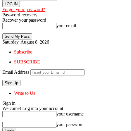
Forgot your password?
Password recovery
Recover your password
your email
Saturday, August 8, 2026
Subscribe
SUBSCRIBE
Email Address
Write to Us
Sign in
Welcome! Log into your account
your username
your password