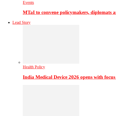
Events
MTaI to convene policymakers, diplomats a
Lead Story
Health Policy
India Medical Device 2026 opens with focus