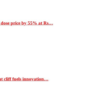
 dose price by 55% at Rs…
t cliff fuels innovation…