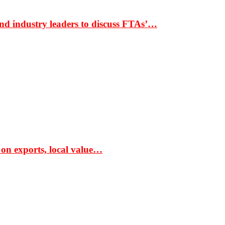
nd industry leaders to discuss FTAs’…
 on exports, local value…