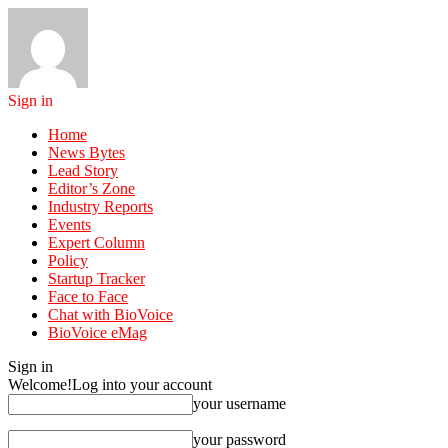
Sign in
Home
News Bytes
Lead Story
Editor’s Zone
Industry Reports
Events
Expert Column
Policy
Startup Tracker
Face to Face
Chat with BioVoice
BioVoice eMag
Sign in
Welcome!
Log into your account
your username
your password