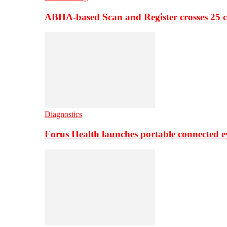
ABHA-based Scan and Register crosses 25 c
Diagnostics
Forus Health launches portable connected e