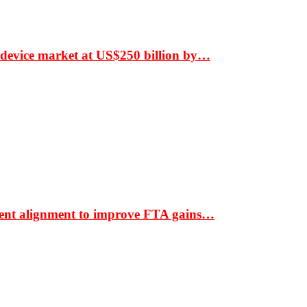
 device market at US$250 billion by…
ment alignment to improve FTA gains…