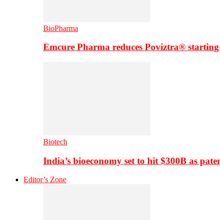
BioPharma
Emcure Pharma reduces Poviztra® starting
Biotech
India’s bioeconomy set to hit $300B as paten
Editor’s Zone