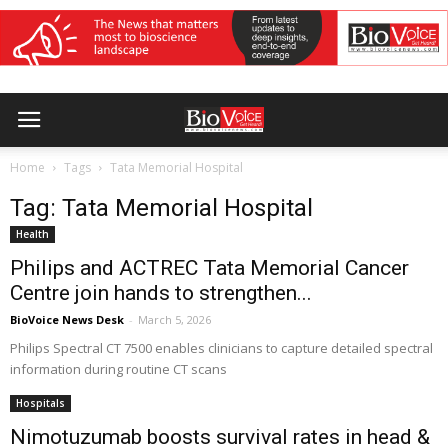
Home
Tags
Tata Memorial Hospital
Tag: Tata Memorial Hospital
Health
Philips and ACTREC Tata Memorial Cancer
Centre join hands to strengthen...
BioVoice News Desk
-
March 5, 2026
Philips Spectral CT 7500 enables clinicians to capture detailed spectral
information during routine CT scans
Hospitals
Nimotuzumab boosts survival rates in head &