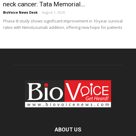
neck cancer: Tata Memorial...
BioVoice News Desk
-
August 1, 2024
Phase III study shows significant improvement in 10-year survival
rates with Nimotuzumab addition, offering new hope for patients
ABOUT US