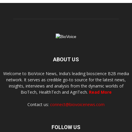
ABOUT US
Welcome to BioVoice News, India’s leading bioscience B2B media
network. It serves as credible go-to source for the latest news,
insights, interviews and analysis from the dynamic worlds of
BioTech, HealthTech and AgriTech.
Read More
Contact us:
connect@biovoicenews.com
FOLLOW US