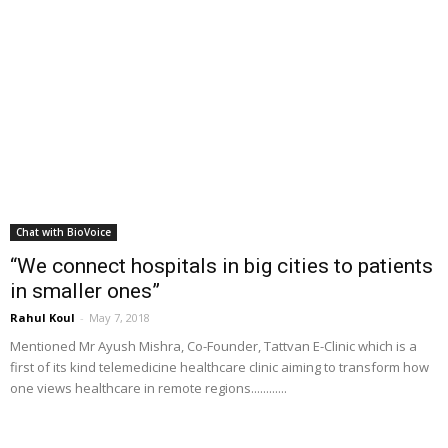
Chat with BioVoice
“We connect hospitals in big cities to patients
in smaller ones”
Rahul Koul
-
May 7, 2018
Mentioned Mr Ayush Mishra, Co-Founder, Tattvan E-Clinic which is a
first of its kind telemedicine healthcare clinic aiming to transform how
one views healthcare in remote regions............