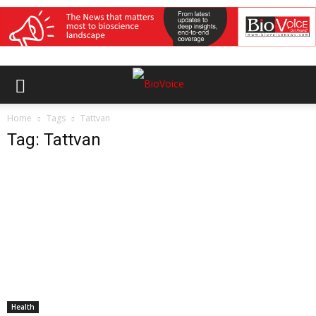
Home
Tags
Tattvan
Tag: Tattvan
Health