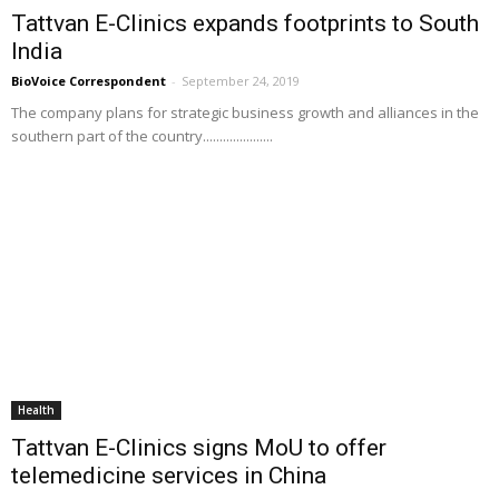
Tattvan E-Clinics expands footprints to South
India
BioVoice Correspondent
-
September 24, 2019
The company plans for strategic business growth and alliances in the
southern part of the country.....................
Health
Tattvan E-Clinics signs MoU to offer
telemedicine services in China