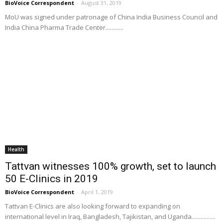
BioVoice Correspondent
-
August 31, 2019
MoU was signed under patronage of China India Business Council and
India China Pharma Trade Center............
Health
Tattvan witnesses 100% growth, set to launch
50 E-Clinics in 2019
BioVoice Correspondent
-
April 1, 2019
Tattvan E-Clinics are also looking forward to expanding on
international level in Iraq, Bangladesh, Tajikistan, and Uganda................