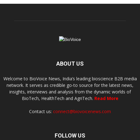
ABOUT US
Welcome to BioVoice News, India’s leading bioscience B2B media
network. It serves as credible go-to source for the latest news,
insights, interviews and analysis from the dynamic worlds of
BioTech, HealthTech and AgriTech.
Read More
Contact us:
connect@biovoicenews.com
FOLLOW US