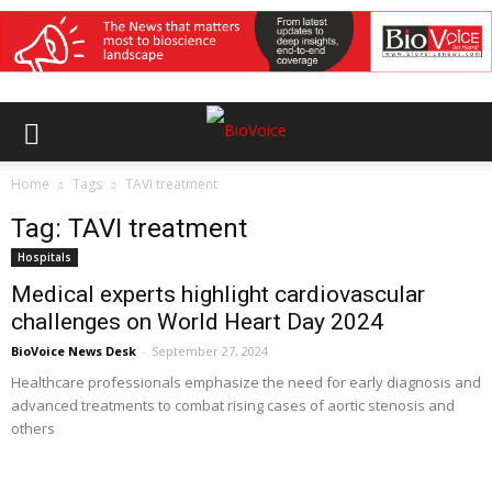
Home
Tags
TAVI treatment
Tag: TAVI treatment
Hospitals
Medical experts highlight cardiovascular
challenges on World Heart Day 2024
BioVoice News Desk
-
September 27, 2024
Healthcare professionals emphasize the need for early diagnosis and
advanced treatments to combat rising cases of aortic stenosis and
others