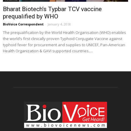
Bharat Biotech’s Typbar TCV vaccine
prequalified by WHO
BioVoice Correspondent
-
January 4, 2018
The prequalification by the World Health Organisation (WHO) enables
the world’s first clinically proven Typhoid Conjugate Vaccine against
typhoid fever for procurement and supplies to UNICEF, Pan-American
Health Organization & GAVI supported countries.....