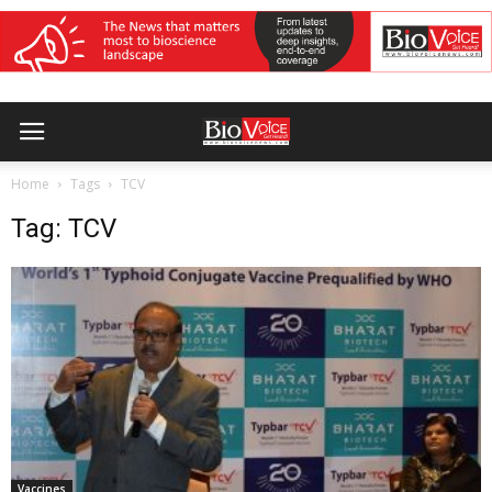
Home
Tags
TCV
Tag: TCV
Vaccines