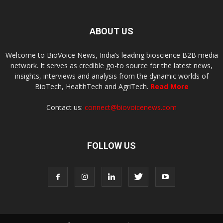
ABOUT US
Welcome to BioVoice News, India’s leading bioscience B2B media
network. It serves as credible go-to source for the latest news,
insights, interviews and analysis from the dynamic worlds of
BioTech, HealthTech and AgriTech.
Read More
Contact us:
connect@biovoicenews.com
FOLLOW US