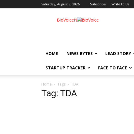
Saturday, August 8, 2026
Subscribe
Write to Us
BioVoiceNews
HOME
NEWS BYTES
LEAD STORY
STARTUP TRACKER
FACE TO FACE
Home
Tags
TDA
Tag: TDA