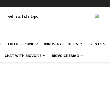
wellness India Expo
EDITOR’S ZONE
INDUSTRY REPORTS
EVENTS
CHAT WITH BIOVOICE
BIOVOICE EMAG