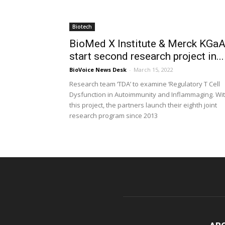
Biotech
BioMed X Institute & Merck KGa
start second research project in...
BioVoice News Desk
-
March 15, 2022
Research team ‘TDA’ to examine ‘Regulatory T Cell
Dysfunction in Autoimmunity and Inflammaging. Wi
this project, the partners launch their eighth joint
research program since 2013