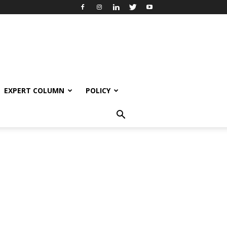
EXPERT COLUMN
POLICY