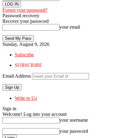
Forgot your password?
Password recovery
Recover your password
your email
Sunday, August 9, 2026
Subscribe
SUBSCRIBE
Email Address
Write to Us
Sign in
Welcome! Log into your account
your username
your password