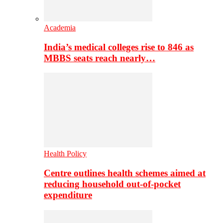
Academia
India’s medical colleges rise to 846 as
MBBS seats reach nearly…
Health Policy
Centre outlines health schemes aimed at
reducing household out-of-pocket
expenditure