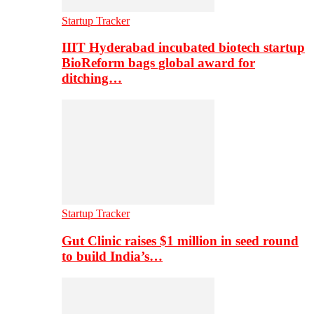
Startup Tracker
IIIT Hyderabad incubated biotech startup
BioReform bags global award for
ditching…
Startup Tracker
Gut Clinic raises $1 million in seed round
to build India’s…