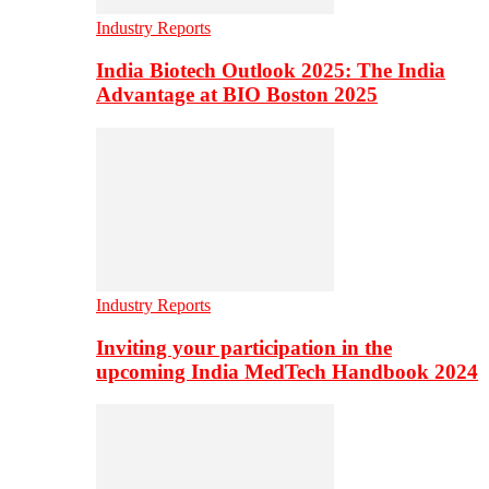
Industry Reports
India Biotech Outlook 2025: The India
Advantage at BIO Boston 2025
Industry Reports
Inviting your participation in the
upcoming India MedTech Handbook 2024