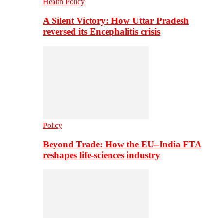
Health Policy
A Silent Victory: How Uttar Pradesh
reversed its Encephalitis crisis
Policy
Beyond Trade: How the EU–India FTA
reshapes life-sciences industry