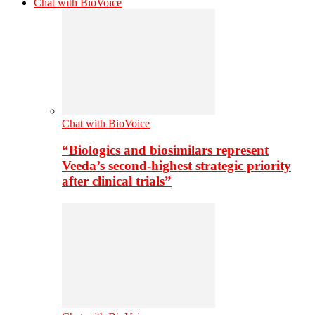
Chat with BioVoice
Chat with BioVoice
“Biologics and biosimilars represent
Veeda’s second-highest strategic priority
after clinical trials”