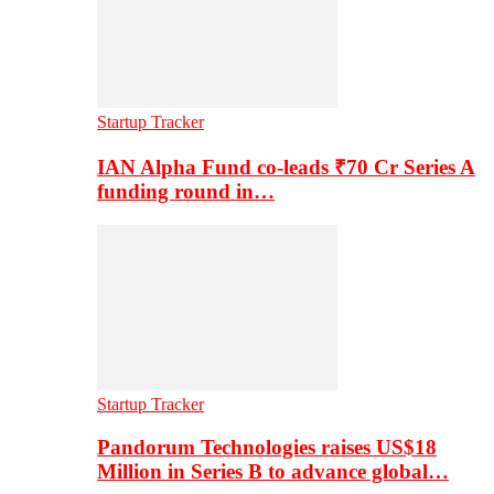
Startup Tracker
IAN Alpha Fund co-leads ₹70 Cr Series A
funding round in…
Startup Tracker
Pandorum Technologies raises US$18
Million in Series B to advance global…