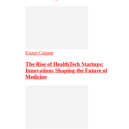
Expert Column
The Rise of HealthTech Startups:
Innovations Shaping the Future of
Medicine