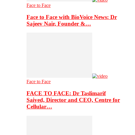
Face to Face
Face to Face with BioVoice News: Dr
Sajeev Nair, Founder &…
Face to Face
FACE TO FACE: Dr Taslimarif
Saiyed, Director and CEO, Centre for
Cellular…