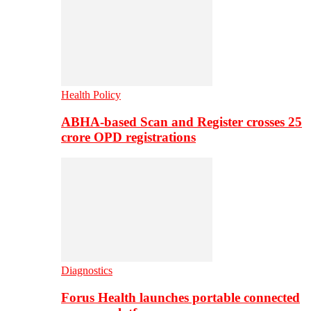
Health Policy
ABHA-based Scan and Register crosses 25
crore OPD registrations
Diagnostics
Forus Health launches portable connected