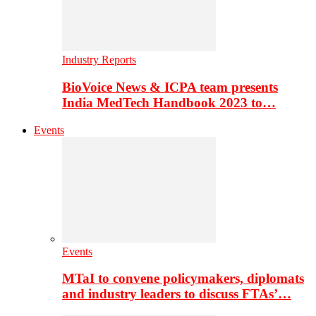
Industry Reports
BioVoice News & ICPA team presents
India MedTech Handbook 2023 to…
Events
Events
MTaI to convene policymakers, diplomats
and industry leaders to discuss FTAs’…