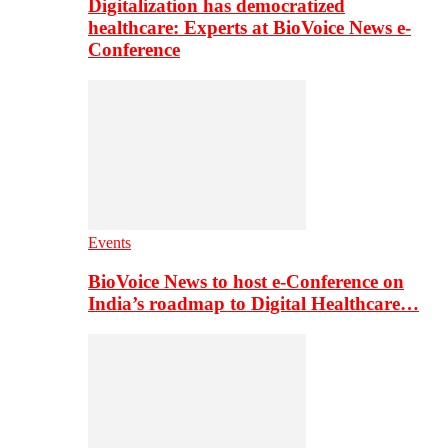
Digitalization has democratized
healthcare: Experts at BioVoice News e-
Conference
Events
BioVoice News to host e-Conference on
India’s roadmap to Digital Healthcare…