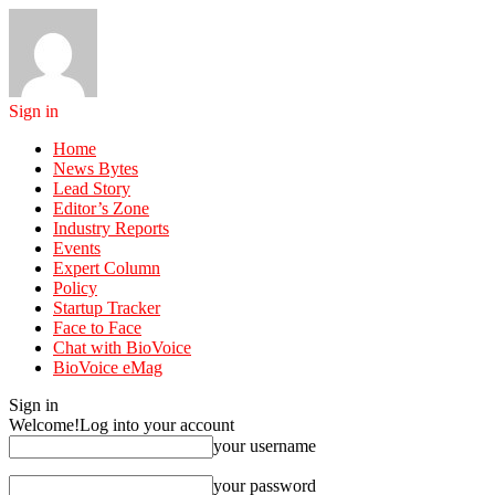
Sign in
Home
News Bytes
Lead Story
Editor’s Zone
Industry Reports
Events
Expert Column
Policy
Startup Tracker
Face to Face
Chat with BioVoice
BioVoice eMag
Sign in
Welcome!
Log into your account
your username
your password