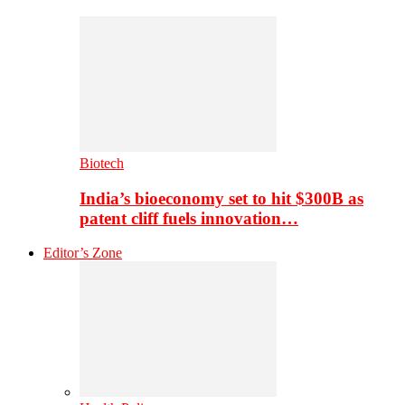
Biotech
India’s bioeconomy set to hit $300B as
patent cliff fuels innovation…
Editor’s Zone