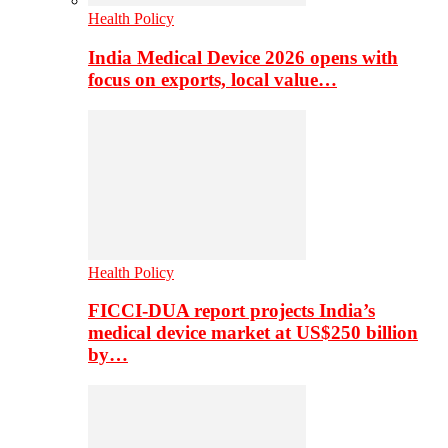
Health Policy
India Medical Device 2026 opens with
focus on exports, local value…
Health Policy
FICCI-DUA report projects India’s
medical device market at US$250 billion
by…