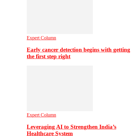
Expert Column
Early cancer detection begins with getting
the first step right
Expert Column
Leveraging AI to Strengthen India’s
Healthcare System