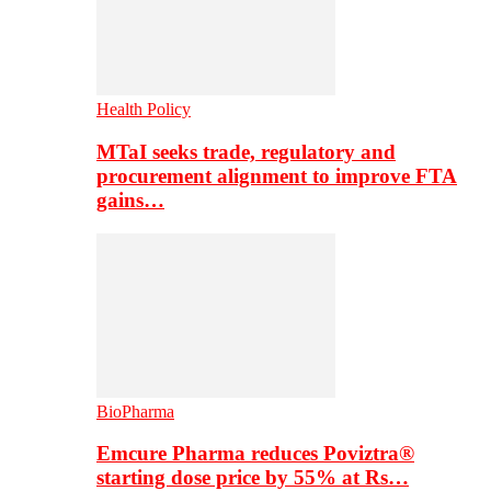
Health Policy
MTaI seeks trade, regulatory and
procurement alignment to improve FTA
gains…
BioPharma
Emcure Pharma reduces Poviztra®
starting dose price by 55% at Rs…