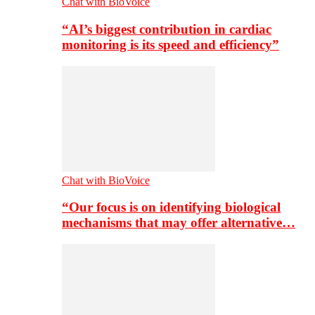
Chat with BioVoice
“AI’s biggest contribution in cardiac
monitoring is its speed and efficiency”
Chat with BioVoice
“Our focus is on identifying biological
mechanisms that may offer alternative…