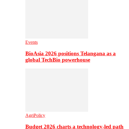
Events
BioAsia 2026 positions Telangana as a
global TechBio powerhouse
AgriPolicy
Budget 2026 charts a technology-led path