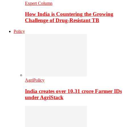
Expert Column
How India is Countering the Growing
Challenge of Drug-Resistant TB
Policy
AgriPolicy
India creates over 10.31 crore Farmer IDs
under AgriStack