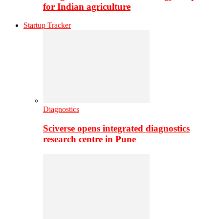
for Indian agriculture
Startup Tracker
Diagnostics
Sciverse opens integrated diagnostics
research centre in Pune