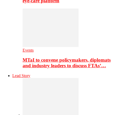
eye-care platform
Events
MTaI to convene policymakers, diplomats
and industry leaders to discuss FTAs’…
Lead Story