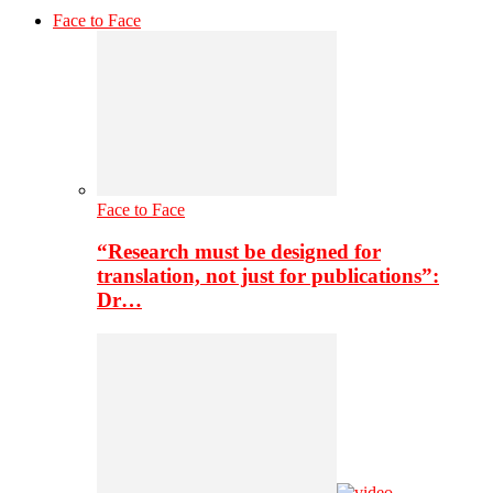
Face to Face
Face to Face
“Research must be designed for
translation, not just for publications”:
Dr…