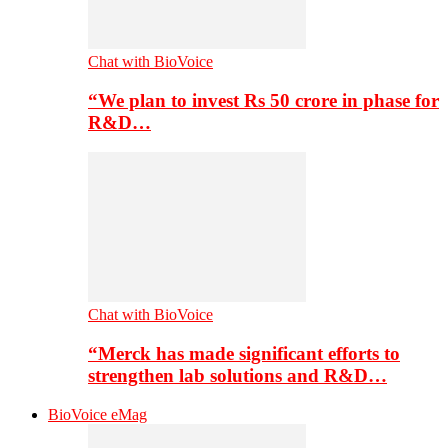
Chat with BioVoice
“We plan to invest Rs 50 crore in phase for
R&D…
Chat with BioVoice
“Merck has made significant efforts to
strengthen lab solutions and R&D…
BioVoice eMag