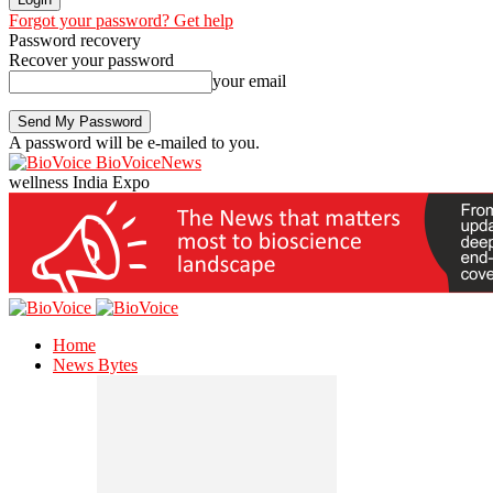
Forgot your password? Get help
Password recovery
Recover your password
your email
A password will be e-mailed to you.
BioVoiceNews
wellness India Expo
Home
News Bytes