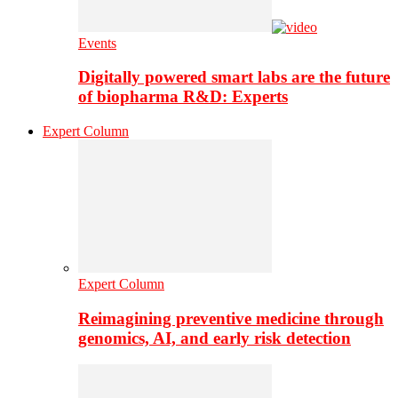
Events
Digitally powered smart labs are the future
of biopharma R&D: Experts
Expert Column
Expert Column
Reimagining preventive medicine through
genomics, AI, and early risk detection