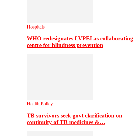
Hospitals
WHO redesignates LVPEI as collaborating
centre for blindness prevention
Health Policy
TB survivors seek govt clarification on
continuity of TB medicines &…