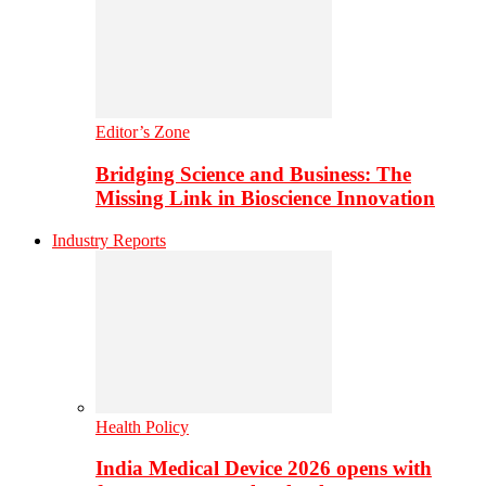
Editor’s Zone
Bridging Science and Business: The
Missing Link in Bioscience Innovation
Industry Reports
Health Policy
India Medical Device 2026 opens with