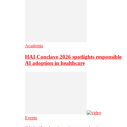
Academia
HAI Conclave 2026 spotlights responsible
AI adoption in healthcare
Events