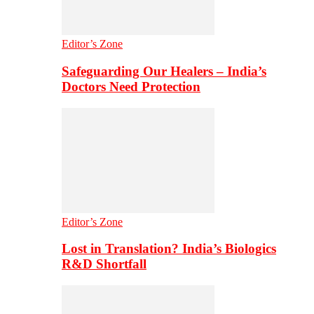
Editor’s Zone
Safeguarding Our Healers – India’s
Doctors Need Protection
Editor’s Zone
Lost in Translation? India’s Biologics
R&D Shortfall