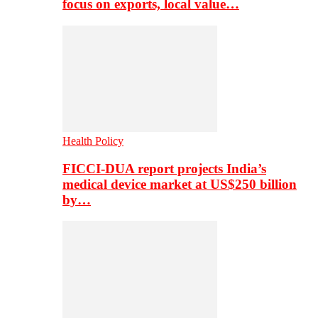
focus on exports, local value…
Health Policy
FICCI-DUA report projects India’s
medical device market at US$250 billion
by…