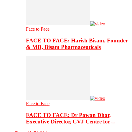
Face to Face
FACE TO FACE: Harish Bisam, Founder
& MD, Bisam Pharmaceuticals
Face to Face
FACE TO FACE: Dr Pawan Dhar,
Executive Director, CVJ Centre for…