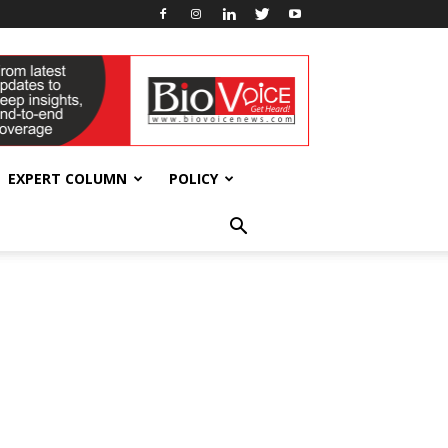
EXPERT COLUMN
POLICY