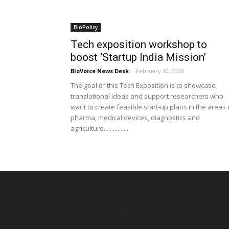
BioPolicy
Tech exposition workshop to
boost ‘Startup India Mission’
BioVoice News Desk
-
February 10, 2020
The goal of this Tech Exposition is to showcase
translational ideas and support researchers who
want to create feasible start-up plans in the areas 
pharma, medical devices, diagnostics and
agriculture................