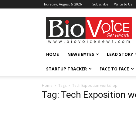
Thursday, August 6, 2026
Subscribe
Write to Us
BioVoiceNews
HOME
NEWS BYTES
LEAD STORY
STARTUP TRACKER
FACE TO FACE
Home
Tags
Tech Exposition workshop
Tag: Tech Exposition 