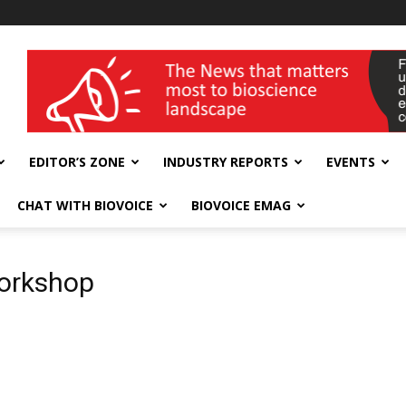
wellness India Expo
EDITOR’S ZONE
INDUSTRY REPORTS
EVENTS
CHAT WITH BIOVOICE
BIOVOICE EMAG
workshop